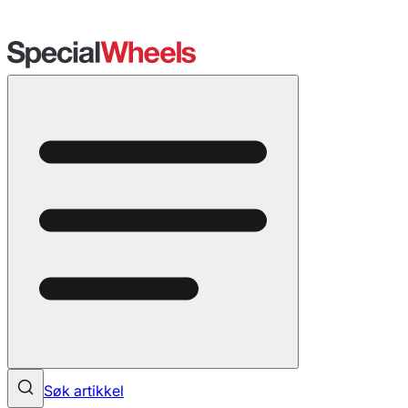
Søk artikkel