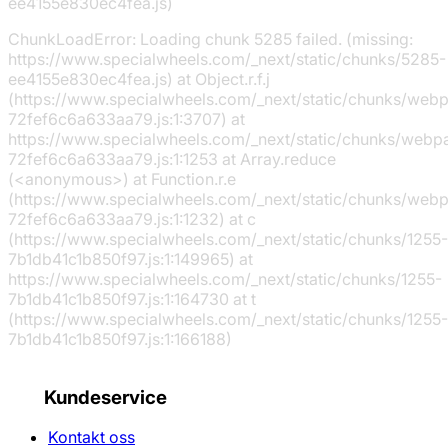
ee4155e830ec4fea.js)
ChunkLoadError: Loading chunk 5285 failed. (missing:
https://www.specialwheels.com/_next/static/chunks/5285-
ee4155e830ec4fea.js) at Object.r.f.j
(https://www.specialwheels.com/_next/static/chunks/web
72fef6c6a633aa79.js:1:3707) at
https://www.specialwheels.com/_next/static/chunks/webp
72fef6c6a633aa79.js:1:1253 at Array.reduce
(<anonymous>) at Function.r.e
(https://www.specialwheels.com/_next/static/chunks/web
72fef6c6a633aa79.js:1:1232) at c
(https://www.specialwheels.com/_next/static/chunks/1255-
7b1db41c1b850f97.js:1:149965) at
https://www.specialwheels.com/_next/static/chunks/1255-
7b1db41c1b850f97.js:1:164730 at t
(https://www.specialwheels.com/_next/static/chunks/1255-
7b1db41c1b850f97.js:1:166188)
Kundeservice
Kontakt oss