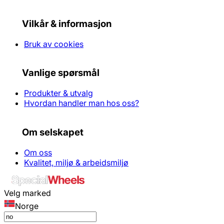
Vilkår & informasjon
Bruk av cookies
Vanlige spørsmål
Produkter & utvalg
Hvordan handler man hos oss?
Om selskapet
Om oss
Kvalitet, miljø & arbeidsmiljø
Velg marked
Norge