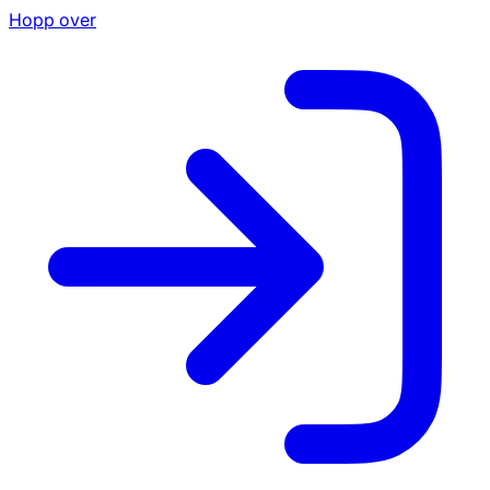
Hopp over