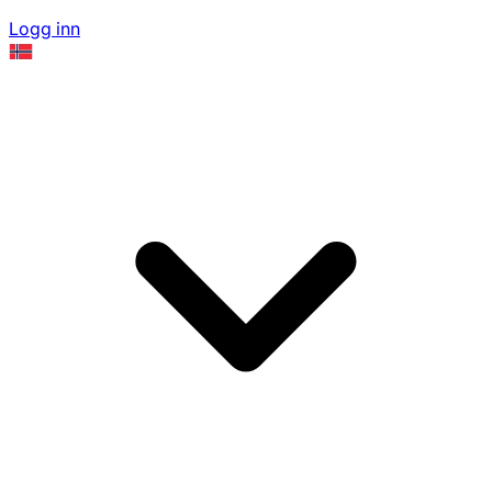
Logg inn