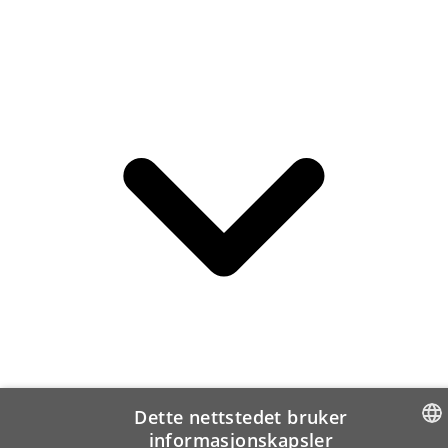
Dette nettstedet bruker
informasjonskapsler