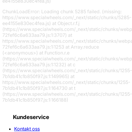
ee4155e830ec4fea.js)
ChunkLoadError: Loading chunk 5285 failed. (missing:
https://www.specialwheels.com/_next/static/chunks/5285-
ee4155e830ec4fea.js) at Object.r.f.j
(https://www.specialwheels.com/_next/static/chunks/web
72fef6c6a633aa79.js:1:3707) at
https://www.specialwheels.com/_next/static/chunks/webp
72fef6c6a633aa79.js:1:1253 at Array.reduce
(<anonymous>) at Function.r.e
(https://www.specialwheels.com/_next/static/chunks/web
72fef6c6a633aa79.js:1:1232) at c
(https://www.specialwheels.com/_next/static/chunks/1255-
7b1db41c1b850f97.js:1:149965) at
https://www.specialwheels.com/_next/static/chunks/1255-
7b1db41c1b850f97.js:1:164730 at t
(https://www.specialwheels.com/_next/static/chunks/1255-
7b1db41c1b850f97.js:1:166188)
Kundeservice
Kontakt oss