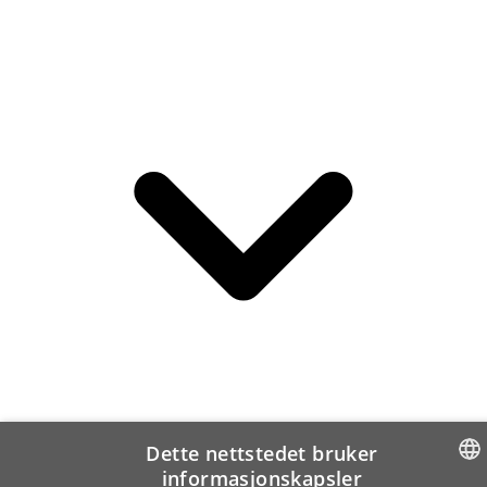
Dette nettstedet bruker
informasjonskapsler