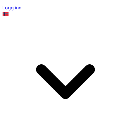
Logg inn