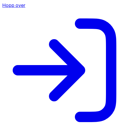
Hopp over