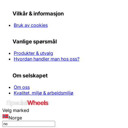
Vilkår & informasjon
Bruk av cookies
Vanlige spørsmål
Produkter & utvalg
Hvordan handler man hos oss?
Om selskapet
Om oss
Kvalitet, miljø & arbeidsmiljø
Velg marked
Norge