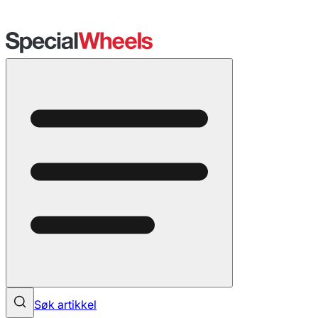
Søk artikkel