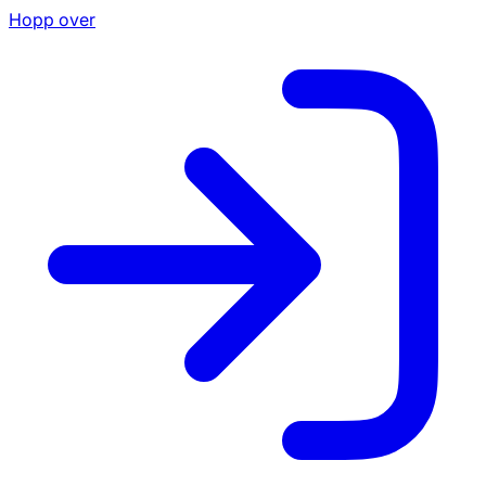
Hopp over