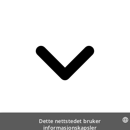
Dette nettstedet bruker
informasjonskapsler