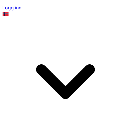
Logg inn