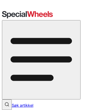
Søk artikkel