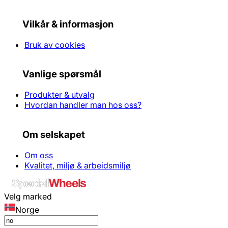
Vilkår & informasjon
Bruk av cookies
Vanlige spørsmål
Produkter & utvalg
Hvordan handler man hos oss?
Om selskapet
Om oss
Kvalitet, miljø & arbeidsmiljø
Velg marked
Norge