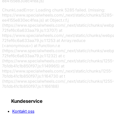
ee4155e830ec4fea.js)
ChunkLoadError: Loading chunk 5285 failed. (missing:
https://www.specialwheels.com/_next/static/chunks/5285-
ee4155e830ec4fea.js) at Object.r.f.j
(https://www.specialwheels.com/_next/static/chunks/web
72fef6c6a633aa79.js:1:3707) at
https://www.specialwheels.com/_next/static/chunks/webp
72fef6c6a633aa79.js:1:1253 at Array.reduce
(<anonymous>) at Function.r.e
(https://www.specialwheels.com/_next/static/chunks/web
72fef6c6a633aa79.js:1:1232) at c
(https://www.specialwheels.com/_next/static/chunks/1255-
7b1db41c1b850f97.js:1:149965) at
https://www.specialwheels.com/_next/static/chunks/1255-
7b1db41c1b850f97.js:1:164730 at t
(https://www.specialwheels.com/_next/static/chunks/1255-
7b1db41c1b850f97.js:1:166188)
Kundeservice
Kontakt oss