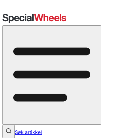
Søk artikkel