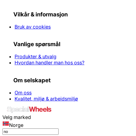
Vilkår & informasjon
Bruk av cookies
Vanlige spørsmål
Produkter & utvalg
Hvordan handler man hos oss?
Om selskapet
Om oss
Kvalitet, miljø & arbeidsmiljø
Velg marked
Norge