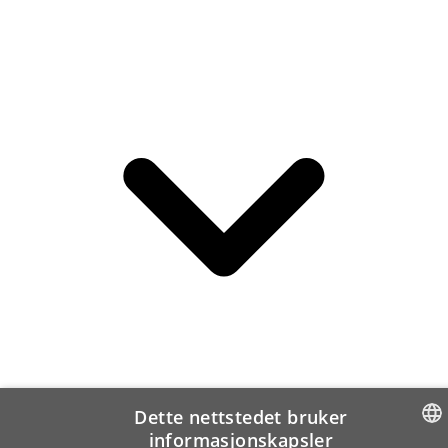
Dette nettstedet bruker
informasjonskapsler