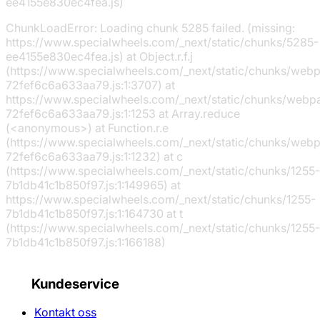
ee4155e830ec4fea.js)
ChunkLoadError: Loading chunk 5285 failed. (missing:
https://www.specialwheels.com/_next/static/chunks/5285-
ee4155e830ec4fea.js) at Object.r.f.j
(https://www.specialwheels.com/_next/static/chunks/web
72fef6c6a633aa79.js:1:3707) at
https://www.specialwheels.com/_next/static/chunks/webp
72fef6c6a633aa79.js:1:1253 at Array.reduce
(<anonymous>) at Function.r.e
(https://www.specialwheels.com/_next/static/chunks/web
72fef6c6a633aa79.js:1:1232) at c
(https://www.specialwheels.com/_next/static/chunks/1255-
7b1db41c1b850f97.js:1:149965) at
https://www.specialwheels.com/_next/static/chunks/1255-
7b1db41c1b850f97.js:1:164730 at t
(https://www.specialwheels.com/_next/static/chunks/1255-
7b1db41c1b850f97.js:1:166188)
Kundeservice
Kontakt oss