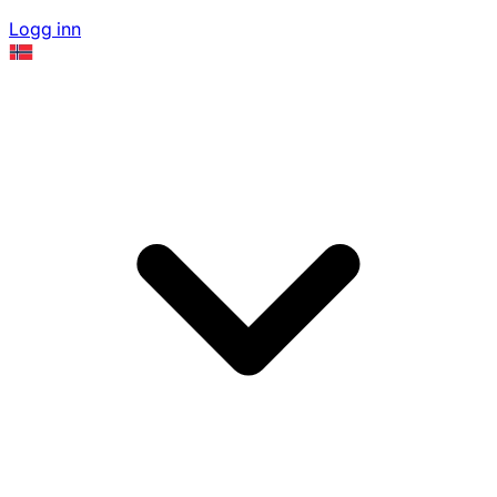
Logg inn