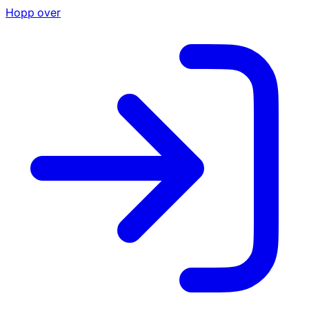
Hopp over