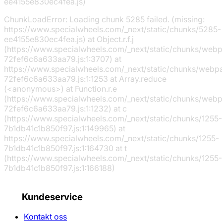
ee4155e830ec4fea.js)
ChunkLoadError: Loading chunk 5285 failed. (missing:
https://www.specialwheels.com/_next/static/chunks/5285-
ee4155e830ec4fea.js) at Object.r.f.j
(https://www.specialwheels.com/_next/static/chunks/web
72fef6c6a633aa79.js:1:3707) at
https://www.specialwheels.com/_next/static/chunks/webp
72fef6c6a633aa79.js:1:1253 at Array.reduce
(<anonymous>) at Function.r.e
(https://www.specialwheels.com/_next/static/chunks/web
72fef6c6a633aa79.js:1:1232) at c
(https://www.specialwheels.com/_next/static/chunks/1255-
7b1db41c1b850f97.js:1:149965) at
https://www.specialwheels.com/_next/static/chunks/1255-
7b1db41c1b850f97.js:1:164730 at t
(https://www.specialwheels.com/_next/static/chunks/1255-
7b1db41c1b850f97.js:1:166188)
Kundeservice
Kontakt oss