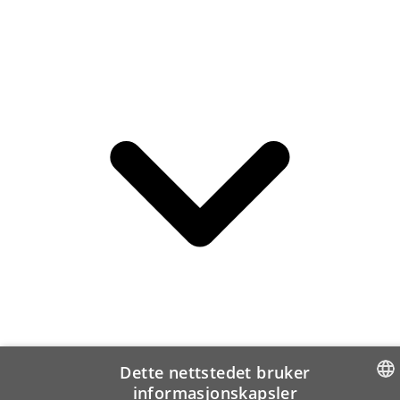
Dette nettstedet bruker
informasjonskapsler