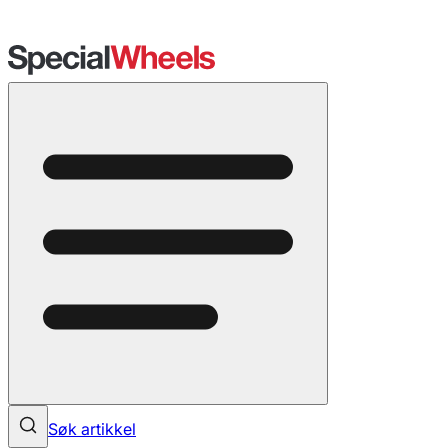
Søk artikkel