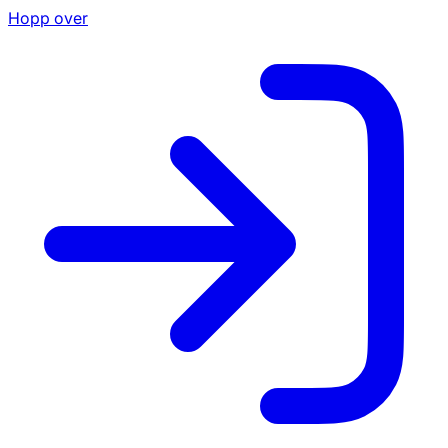
Hopp over