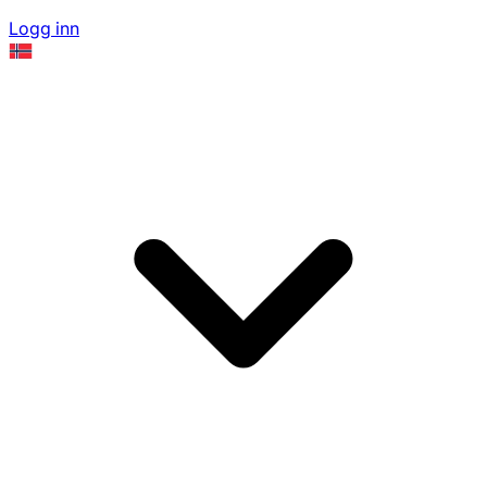
Logg inn