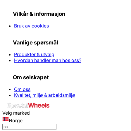
Vilkår & informasjon
Bruk av cookies
Vanlige spørsmål
Produkter & utvalg
Hvordan handler man hos oss?
Om selskapet
Om oss
Kvalitet, miljø & arbeidsmiljø
Velg marked
Norge