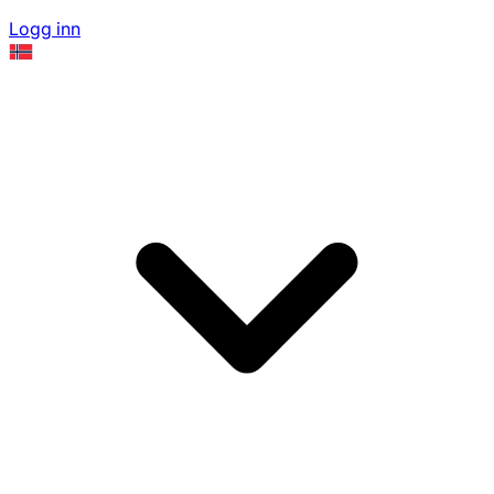
Logg inn