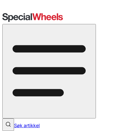
Søk artikkel