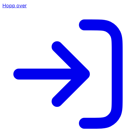
Hopp over