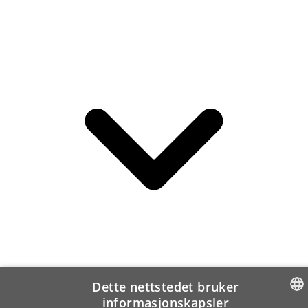
Dette nettstedet bruker
informasjonskapsler