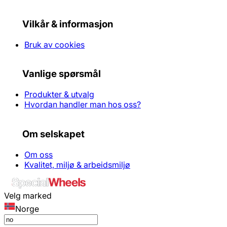
Vilkår & informasjon
Bruk av cookies
Vanlige spørsmål
Produkter & utvalg
Hvordan handler man hos oss?
Om selskapet
Om oss
Kvalitet, miljø & arbeidsmiljø
Velg marked
Norge