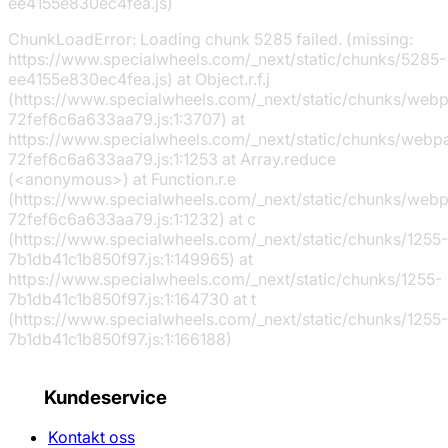
ee4155e830ec4fea.js)
ChunkLoadError: Loading chunk 5285 failed. (missing:
https://www.specialwheels.com/_next/static/chunks/5285-
ee4155e830ec4fea.js) at Object.r.f.j
(https://www.specialwheels.com/_next/static/chunks/web
72fef6c6a633aa79.js:1:3707) at
https://www.specialwheels.com/_next/static/chunks/webp
72fef6c6a633aa79.js:1:1253 at Array.reduce
(<anonymous>) at Function.r.e
(https://www.specialwheels.com/_next/static/chunks/web
72fef6c6a633aa79.js:1:1232) at c
(https://www.specialwheels.com/_next/static/chunks/1255-
7b1db41c1b850f97.js:1:149965) at
https://www.specialwheels.com/_next/static/chunks/1255-
7b1db41c1b850f97.js:1:164730 at t
(https://www.specialwheels.com/_next/static/chunks/1255-
7b1db41c1b850f97.js:1:166188)
Kundeservice
Kontakt oss