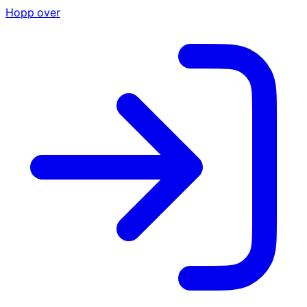
Hopp over