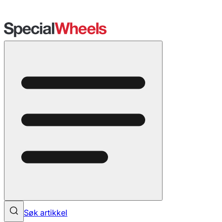
Søk artikkel