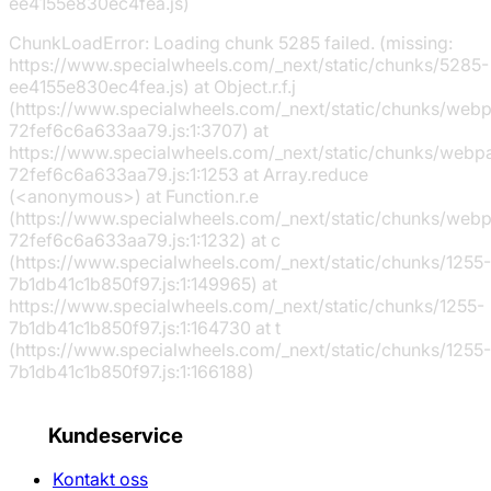
ee4155e830ec4fea.js)
ChunkLoadError: Loading chunk 5285 failed. (missing:
https://www.specialwheels.com/_next/static/chunks/5285-
ee4155e830ec4fea.js) at Object.r.f.j
(https://www.specialwheels.com/_next/static/chunks/web
72fef6c6a633aa79.js:1:3707) at
https://www.specialwheels.com/_next/static/chunks/webp
72fef6c6a633aa79.js:1:1253 at Array.reduce
(<anonymous>) at Function.r.e
(https://www.specialwheels.com/_next/static/chunks/web
72fef6c6a633aa79.js:1:1232) at c
(https://www.specialwheels.com/_next/static/chunks/1255-
7b1db41c1b850f97.js:1:149965) at
https://www.specialwheels.com/_next/static/chunks/1255-
7b1db41c1b850f97.js:1:164730 at t
(https://www.specialwheels.com/_next/static/chunks/1255-
7b1db41c1b850f97.js:1:166188)
Kundeservice
Kontakt oss