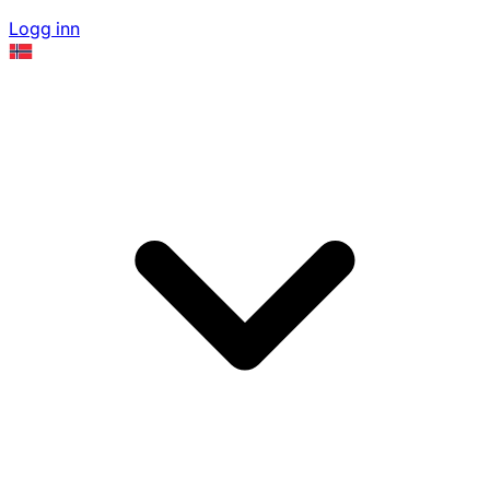
Logg inn