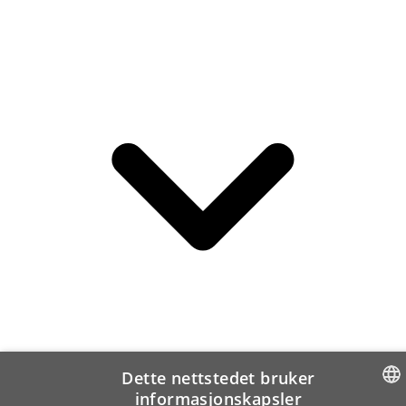
Dette nettstedet bruker
informasjonskapsler