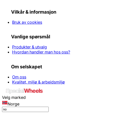
Vilkår & informasjon
Bruk av cookies
Vanlige spørsmål
Produkter & utvalg
Hvordan handler man hos oss?
Om selskapet
Om oss
Kvalitet, miljø & arbeidsmiljø
Velg marked
Norge