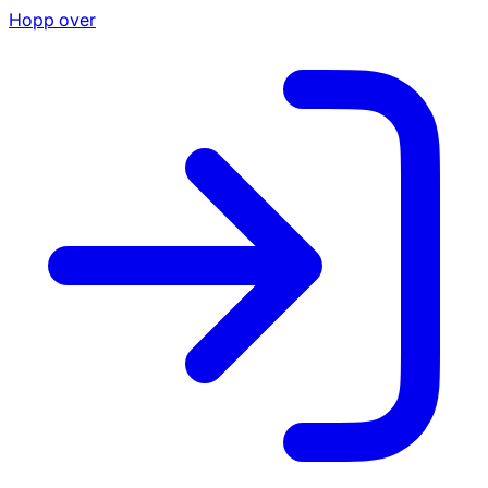
Hopp over