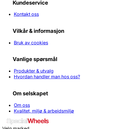
Kundeservice
Kontakt oss
Vilkår & informasjon
Bruk av cookies
Vanlige spørsmål
Produkter & utvalg
Hvordan handler man hos oss?
Om selskapet
Om oss
Kvalitet, miljø & arbeidsmiljø
Velg marked