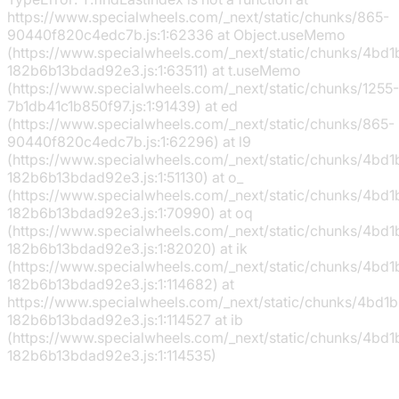
https://www.specialwheels.com/_next/static/chunks/865-
90440f820c4edc7b.js:1:62336 at Object.useMemo
(https://www.specialwheels.com/_next/static/chunks/4bd
182b6b13bdad92e3.js:1:63511) at t.useMemo
(https://www.specialwheels.com/_next/static/chunks/1255-
7b1db41c1b850f97.js:1:91439) at ed
(https://www.specialwheels.com/_next/static/chunks/865-
90440f820c4edc7b.js:1:62296) at l9
(https://www.specialwheels.com/_next/static/chunks/4bd
182b6b13bdad92e3.js:1:51130) at o_
(https://www.specialwheels.com/_next/static/chunks/4bd
182b6b13bdad92e3.js:1:70990) at oq
(https://www.specialwheels.com/_next/static/chunks/4bd
182b6b13bdad92e3.js:1:82020) at ik
(https://www.specialwheels.com/_next/static/chunks/4bd
182b6b13bdad92e3.js:1:114682) at
https://www.specialwheels.com/_next/static/chunks/4bd1
182b6b13bdad92e3.js:1:114527 at ib
(https://www.specialwheels.com/_next/static/chunks/4bd
182b6b13bdad92e3.js:1:114535)