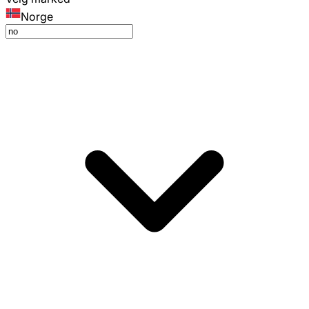
Norge