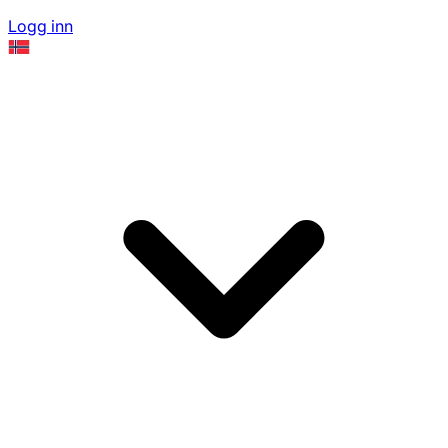
Logg inn