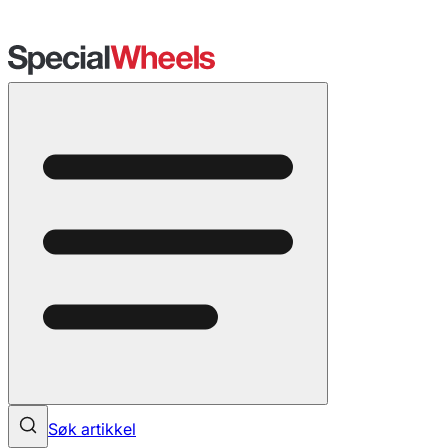
Søk artikkel