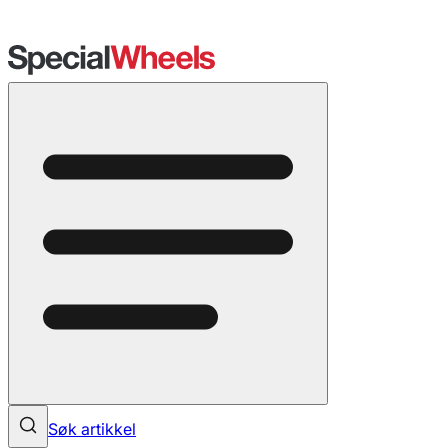
Søk artikkel