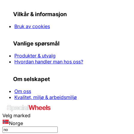
Vilkår & informasjon
Bruk av cookies
Vanlige spørsmål
Produkter & utvalg
Hvordan handler man hos oss?
Om selskapet
Om oss
Kvalitet, miljø & arbeidsmiljø
Velg marked
Norge