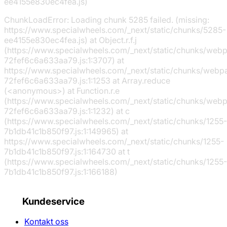
ee4155e830ec4fea.js)
ChunkLoadError: Loading chunk 5285 failed. (missing:
https://www.specialwheels.com/_next/static/chunks/5285-
ee4155e830ec4fea.js) at Object.r.f.j
(https://www.specialwheels.com/_next/static/chunks/web
72fef6c6a633aa79.js:1:3707) at
https://www.specialwheels.com/_next/static/chunks/webp
72fef6c6a633aa79.js:1:1253 at Array.reduce
(<anonymous>) at Function.r.e
(https://www.specialwheels.com/_next/static/chunks/web
72fef6c6a633aa79.js:1:1232) at c
(https://www.specialwheels.com/_next/static/chunks/1255-
7b1db41c1b850f97.js:1:149965) at
https://www.specialwheels.com/_next/static/chunks/1255-
7b1db41c1b850f97.js:1:164730 at t
(https://www.specialwheels.com/_next/static/chunks/1255-
7b1db41c1b850f97.js:1:166188)
Kundeservice
Kontakt oss