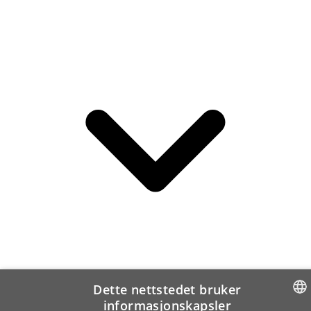
Dette nettstedet bruker
informasjonskapsler