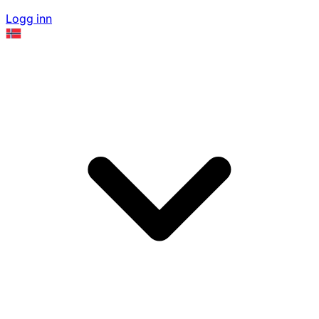
Logg inn