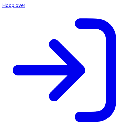
Hopp over