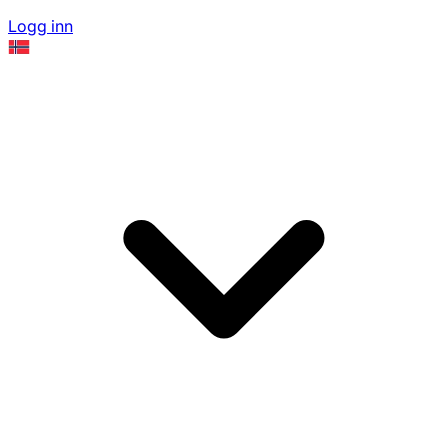
Logg inn