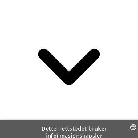
Dette nettstedet bruker
informasjonskapsler