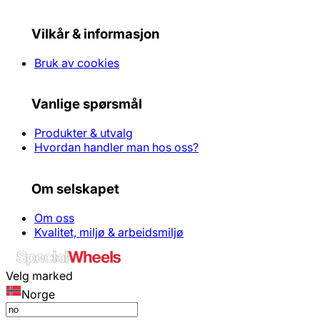
Vilkår & informasjon
Bruk av cookies
Vanlige spørsmål
Produkter & utvalg
Hvordan handler man hos oss?
Om selskapet
Om oss
Kvalitet, miljø & arbeidsmiljø
Velg marked
Norge