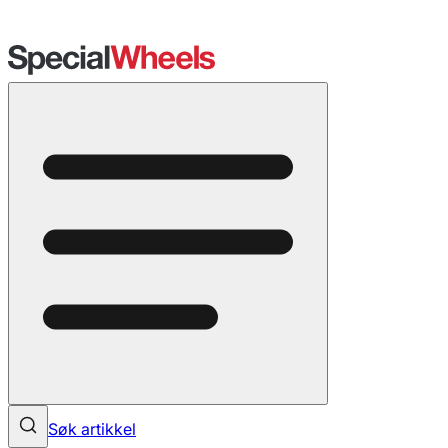
Søk artikkel