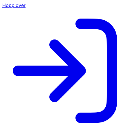
Hopp over