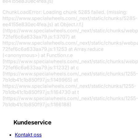
ee4155e830ec4fea.js)
ChunkLoadError: Loading chunk 5285 failed. (missing:
https://www.specialwheels.com/_next/static/chunks/5285-
ee4155e830ec4fea.js) at Object.r.f.j
(https://www.specialwheels.com/_next/static/chunks/web
72fef6c6a633aa79.js:1:3707) at
https://www.specialwheels.com/_next/static/chunks/webp
72fef6c6a633aa79.js:1:1253 at Array.reduce
(<anonymous>) at Function.r.e
(https://www.specialwheels.com/_next/static/chunks/web
72fef6c6a633aa79.js:1:1232) at c
(https://www.specialwheels.com/_next/static/chunks/1255-
7b1db41c1b850f97.js:1:149965) at
https://www.specialwheels.com/_next/static/chunks/1255-
7b1db41c1b850f97.js:1:164730 at t
(https://www.specialwheels.com/_next/static/chunks/1255-
7b1db41c1b850f97.js:1:166188)
Kundeservice
Kontakt oss