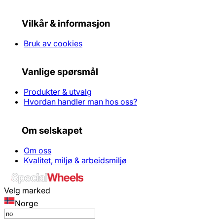
Vilkår & informasjon
Bruk av cookies
Vanlige spørsmål
Produkter & utvalg
Hvordan handler man hos oss?
Om selskapet
Om oss
Kvalitet, miljø & arbeidsmiljø
Velg marked
Norge