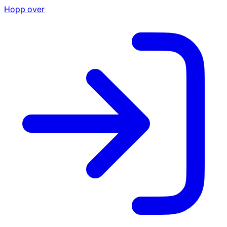
Hopp over