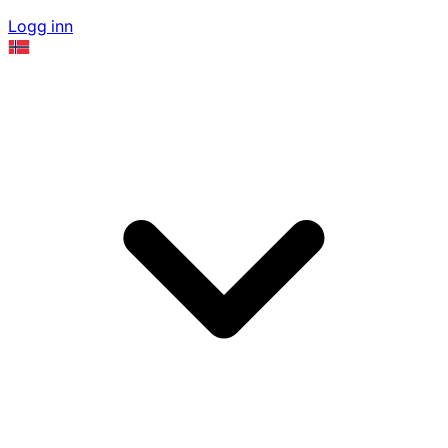
Logg inn