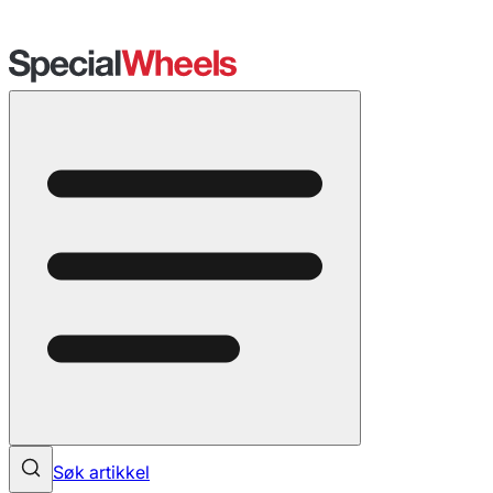
Søk artikkel