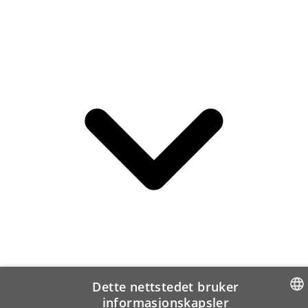
Dette nettstedet bruker
informasjonskapsler