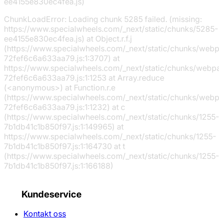
ee4155e830ec4fea.js)
ChunkLoadError: Loading chunk 5285 failed. (missing:
https://www.specialwheels.com/_next/static/chunks/5285-
ee4155e830ec4fea.js) at Object.r.f.j
(https://www.specialwheels.com/_next/static/chunks/web
72fef6c6a633aa79.js:1:3707) at
https://www.specialwheels.com/_next/static/chunks/webp
72fef6c6a633aa79.js:1:1253 at Array.reduce
(<anonymous>) at Function.r.e
(https://www.specialwheels.com/_next/static/chunks/web
72fef6c6a633aa79.js:1:1232) at c
(https://www.specialwheels.com/_next/static/chunks/1255-
7b1db41c1b850f97.js:1:149965) at
https://www.specialwheels.com/_next/static/chunks/1255-
7b1db41c1b850f97.js:1:164730 at t
(https://www.specialwheels.com/_next/static/chunks/1255-
7b1db41c1b850f97.js:1:166188)
Kundeservice
Kontakt oss