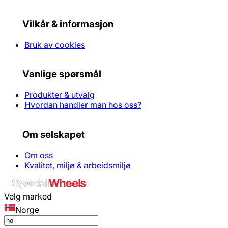
Vilkår & informasjon
Bruk av cookies
Vanlige spørsmål
Produkter & utvalg
Hvordan handler man hos oss?
Om selskapet
Om oss
Kvalitet, miljø & arbeidsmiljø
Velg marked
Norge