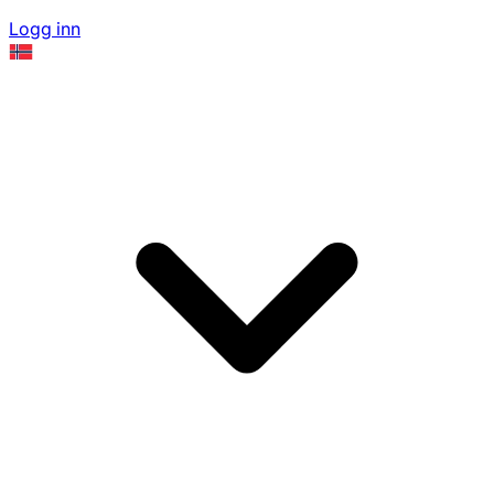
Logg inn