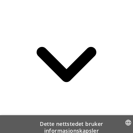
Dette nettstedet bruker
informasjonskapsler