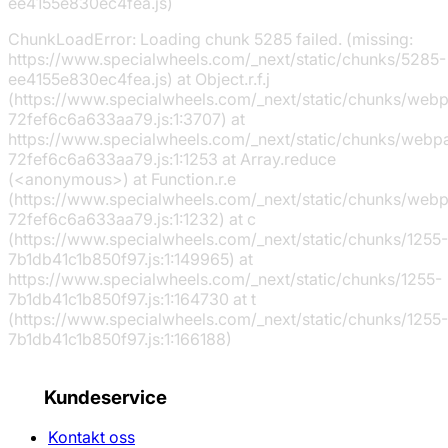
ee4155e830ec4fea.js)
ChunkLoadError: Loading chunk 5285 failed. (missing:
https://www.specialwheels.com/_next/static/chunks/5285-
ee4155e830ec4fea.js) at Object.r.f.j
(https://www.specialwheels.com/_next/static/chunks/web
72fef6c6a633aa79.js:1:3707) at
https://www.specialwheels.com/_next/static/chunks/webp
72fef6c6a633aa79.js:1:1253 at Array.reduce
(<anonymous>) at Function.r.e
(https://www.specialwheels.com/_next/static/chunks/web
72fef6c6a633aa79.js:1:1232) at c
(https://www.specialwheels.com/_next/static/chunks/1255-
7b1db41c1b850f97.js:1:149965) at
https://www.specialwheels.com/_next/static/chunks/1255-
7b1db41c1b850f97.js:1:164730 at t
(https://www.specialwheels.com/_next/static/chunks/1255-
7b1db41c1b850f97.js:1:166188)
Kundeservice
Kontakt oss