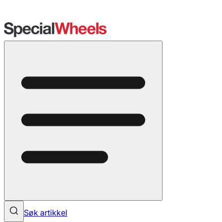
Søk artikkel