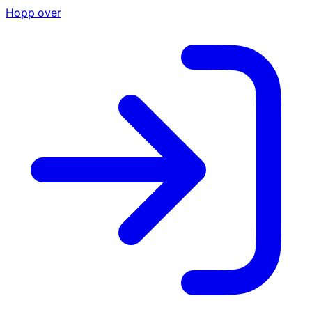
Hopp over