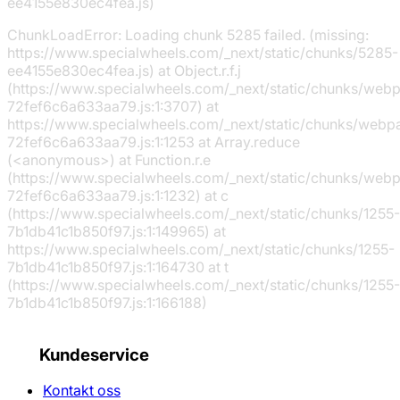
ee4155e830ec4fea.js)
ChunkLoadError: Loading chunk 5285 failed. (missing:
https://www.specialwheels.com/_next/static/chunks/5285-
ee4155e830ec4fea.js) at Object.r.f.j
(https://www.specialwheels.com/_next/static/chunks/web
72fef6c6a633aa79.js:1:3707) at
https://www.specialwheels.com/_next/static/chunks/webp
72fef6c6a633aa79.js:1:1253 at Array.reduce
(<anonymous>) at Function.r.e
(https://www.specialwheels.com/_next/static/chunks/web
72fef6c6a633aa79.js:1:1232) at c
(https://www.specialwheels.com/_next/static/chunks/1255-
7b1db41c1b850f97.js:1:149965) at
https://www.specialwheels.com/_next/static/chunks/1255-
7b1db41c1b850f97.js:1:164730 at t
(https://www.specialwheels.com/_next/static/chunks/1255-
7b1db41c1b850f97.js:1:166188)
Kundeservice
Kontakt oss