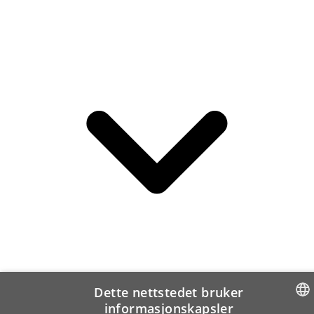
Dette nettstedet bruker
informasjonskapsler