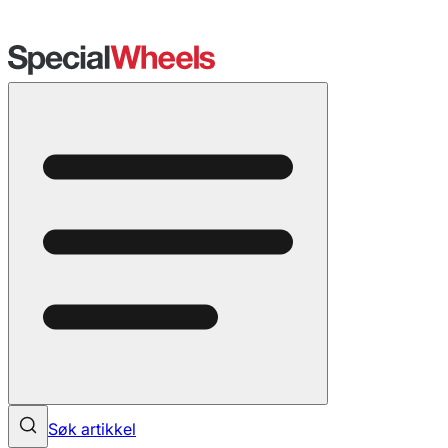
Søk artikkel