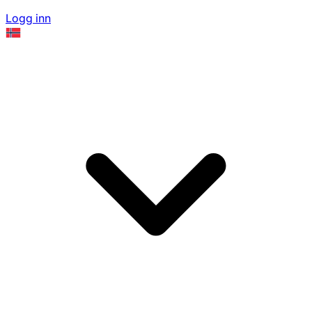
Logg inn