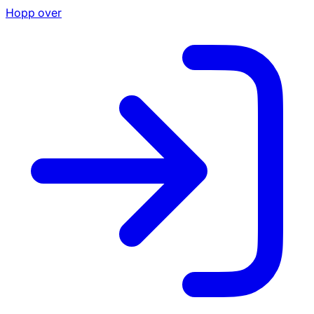
Hopp over