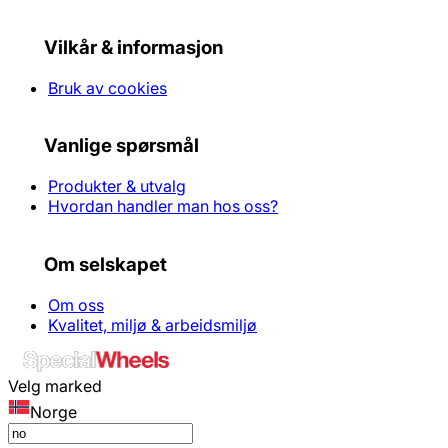
Vilkår & informasjon
Bruk av cookies
Vanlige spørsmål
Produkter & utvalg
Hvordan handler man hos oss?
Om selskapet
Om oss
Kvalitet, miljø & arbeidsmiljø
Velg marked
Norge