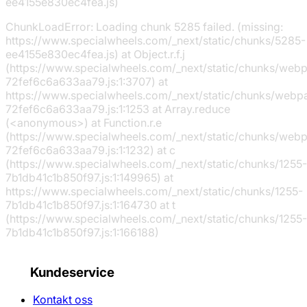
ee4155e830ec4fea.js)
ChunkLoadError: Loading chunk 5285 failed. (missing:
https://www.specialwheels.com/_next/static/chunks/5285-
ee4155e830ec4fea.js) at Object.r.f.j
(https://www.specialwheels.com/_next/static/chunks/web
72fef6c6a633aa79.js:1:3707) at
https://www.specialwheels.com/_next/static/chunks/webp
72fef6c6a633aa79.js:1:1253 at Array.reduce
(<anonymous>) at Function.r.e
(https://www.specialwheels.com/_next/static/chunks/web
72fef6c6a633aa79.js:1:1232) at c
(https://www.specialwheels.com/_next/static/chunks/1255-
7b1db41c1b850f97.js:1:149965) at
https://www.specialwheels.com/_next/static/chunks/1255-
7b1db41c1b850f97.js:1:164730 at t
(https://www.specialwheels.com/_next/static/chunks/1255-
7b1db41c1b850f97.js:1:166188)
Kundeservice
Kontakt oss