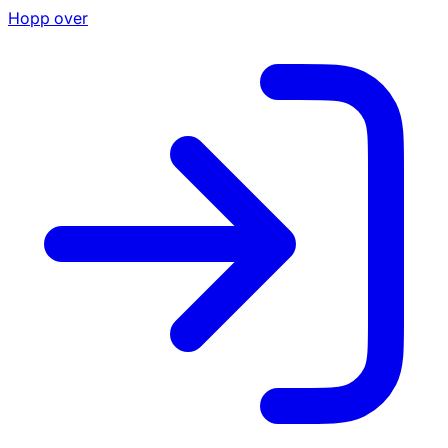
Hopp over