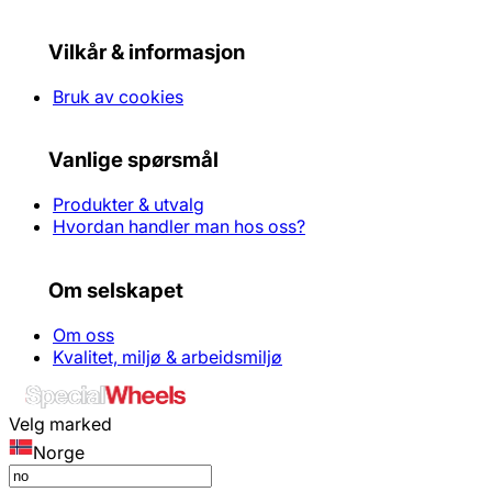
Vilkår & informasjon
Bruk av cookies
Vanlige spørsmål
Produkter & utvalg
Hvordan handler man hos oss?
Om selskapet
Om oss
Kvalitet, miljø & arbeidsmiljø
Velg marked
Norge