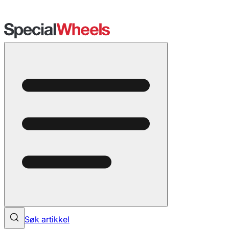
Søk artikkel