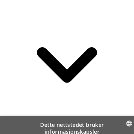
Dette nettstedet bruker
informasjonskapsler