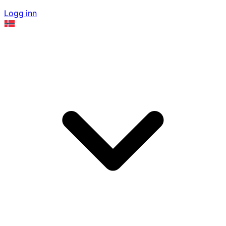
Logg inn