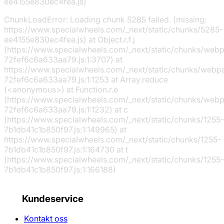
ee4155e830ec4fea.js)
ChunkLoadError: Loading chunk 5285 failed. (missing:
https://www.specialwheels.com/_next/static/chunks/5285-
ee4155e830ec4fea.js) at Object.r.f.j
(https://www.specialwheels.com/_next/static/chunks/web
72fef6c6a633aa79.js:1:3707) at
https://www.specialwheels.com/_next/static/chunks/webp
72fef6c6a633aa79.js:1:1253 at Array.reduce
(<anonymous>) at Function.r.e
(https://www.specialwheels.com/_next/static/chunks/web
72fef6c6a633aa79.js:1:1232) at c
(https://www.specialwheels.com/_next/static/chunks/1255-
7b1db41c1b850f97.js:1:149965) at
https://www.specialwheels.com/_next/static/chunks/1255-
7b1db41c1b850f97.js:1:164730 at t
(https://www.specialwheels.com/_next/static/chunks/1255-
7b1db41c1b850f97.js:1:166188)
Kundeservice
Kontakt oss