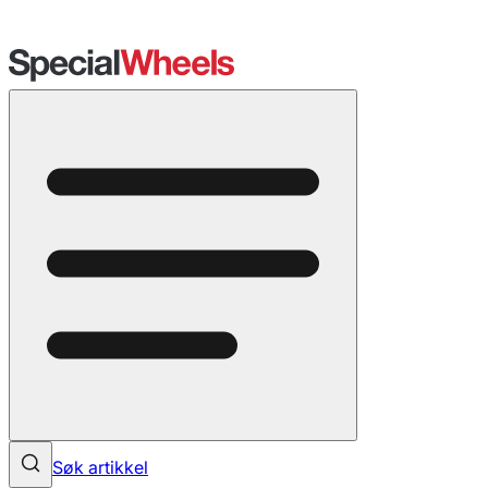
Søk artikkel