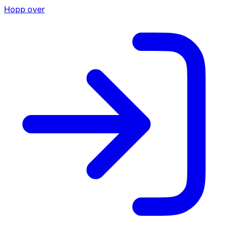
Hopp over