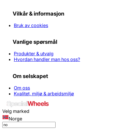
Vilkår & informasjon
Bruk av cookies
Vanlige spørsmål
Produkter & utvalg
Hvordan handler man hos oss?
Om selskapet
Om oss
Kvalitet, miljø & arbeidsmiljø
Velg marked
Norge