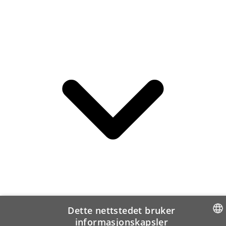
Dette nettstedet bruker
informasjonskapsler