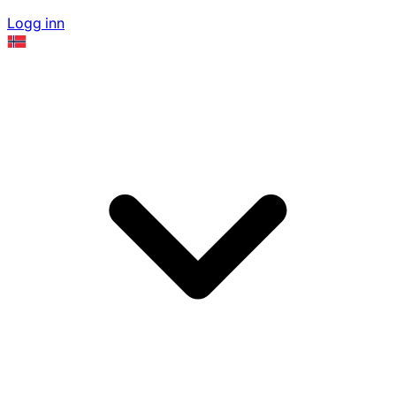
Logg inn