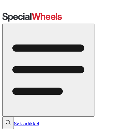
Søk artikkel