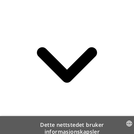
Dette nettstedet bruker
informasjonskapsler