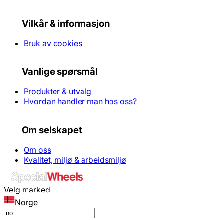
Vilkår & informasjon
Bruk av cookies
Vanlige spørsmål
Produkter & utvalg
Hvordan handler man hos oss?
Om selskapet
Om oss
Kvalitet, miljø & arbeidsmiljø
Velg marked
Norge