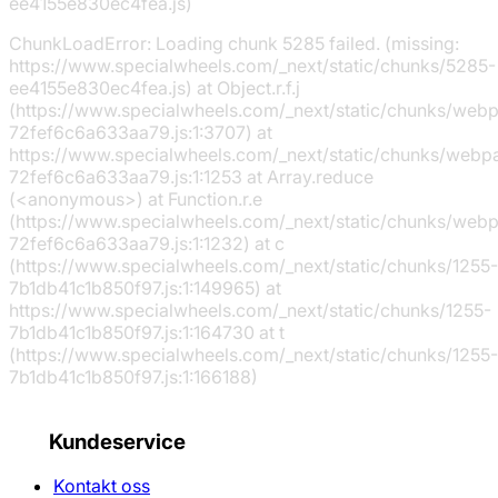
ee4155e830ec4fea.js)
ChunkLoadError: Loading chunk 5285 failed. (missing:
https://www.specialwheels.com/_next/static/chunks/5285-
ee4155e830ec4fea.js) at Object.r.f.j
(https://www.specialwheels.com/_next/static/chunks/web
72fef6c6a633aa79.js:1:3707) at
https://www.specialwheels.com/_next/static/chunks/webp
72fef6c6a633aa79.js:1:1253 at Array.reduce
(<anonymous>) at Function.r.e
(https://www.specialwheels.com/_next/static/chunks/web
72fef6c6a633aa79.js:1:1232) at c
(https://www.specialwheels.com/_next/static/chunks/1255-
7b1db41c1b850f97.js:1:149965) at
https://www.specialwheels.com/_next/static/chunks/1255-
7b1db41c1b850f97.js:1:164730 at t
(https://www.specialwheels.com/_next/static/chunks/1255-
7b1db41c1b850f97.js:1:166188)
Kundeservice
Kontakt oss