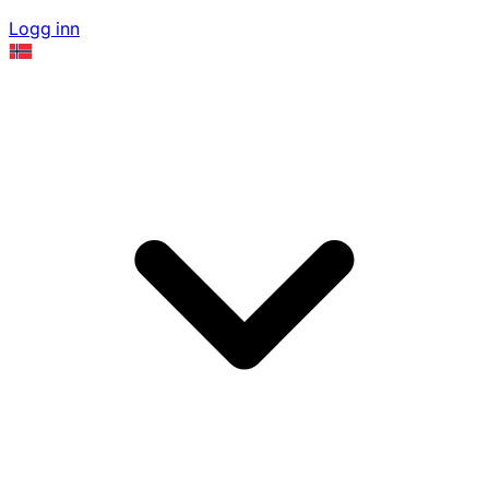
Logg inn