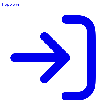
Hopp over