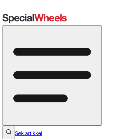
Søk artikkel