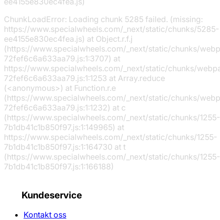
ee4155e830ec4fea.js)
ChunkLoadError: Loading chunk 5285 failed. (missing:
https://www.specialwheels.com/_next/static/chunks/5285-
ee4155e830ec4fea.js) at Object.r.f.j
(https://www.specialwheels.com/_next/static/chunks/web
72fef6c6a633aa79.js:1:3707) at
https://www.specialwheels.com/_next/static/chunks/webp
72fef6c6a633aa79.js:1:1253 at Array.reduce
(<anonymous>) at Function.r.e
(https://www.specialwheels.com/_next/static/chunks/web
72fef6c6a633aa79.js:1:1232) at c
(https://www.specialwheels.com/_next/static/chunks/1255-
7b1db41c1b850f97.js:1:149965) at
https://www.specialwheels.com/_next/static/chunks/1255-
7b1db41c1b850f97.js:1:164730 at t
(https://www.specialwheels.com/_next/static/chunks/1255-
7b1db41c1b850f97.js:1:166188)
Kundeservice
Kontakt oss