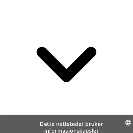
Dette nettstedet bruker
informasjonskapsler