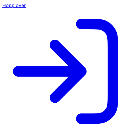
Hopp over