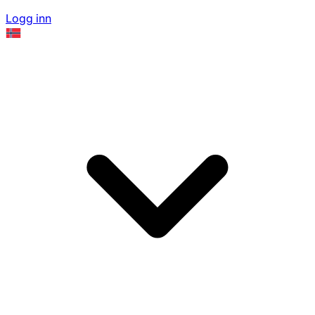
Logg inn