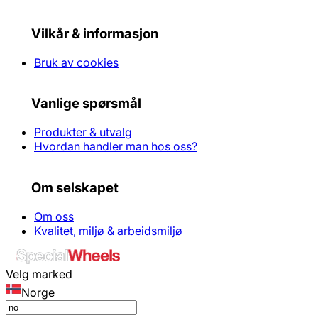
Vilkår & informasjon
Bruk av cookies
Vanlige spørsmål
Produkter & utvalg
Hvordan handler man hos oss?
Om selskapet
Om oss
Kvalitet, miljø & arbeidsmiljø
Velg marked
Norge