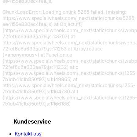
ee4155e830ec4fea.js)
ChunkLoadError: Loading chunk 5285 failed. (missing:
https://www.specialwheels.com/_next/static/chunks/5285-
ee4155e830ec4fea.js) at Object.r.f.j
(https://www.specialwheels.com/_next/static/chunks/web
72fef6c6a633aa79.js:1:3707) at
https://www.specialwheels.com/_next/static/chunks/webp
72fef6c6a633aa79.js:1:1253 at Array.reduce
(<anonymous>) at Function.r.e
(https://www.specialwheels.com/_next/static/chunks/web
72fef6c6a633aa79.js:1:1232) at c
(https://www.specialwheels.com/_next/static/chunks/1255-
7b1db41c1b850f97.js:1:149965) at
https://www.specialwheels.com/_next/static/chunks/1255-
7b1db41c1b850f97.js:1:164730 at t
(https://www.specialwheels.com/_next/static/chunks/1255-
7b1db41c1b850f97.js:1:166188)
Kundeservice
Kontakt oss