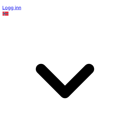
Logg inn