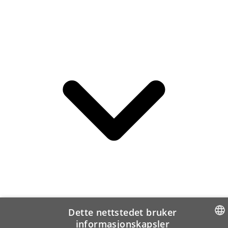
Dette nettstedet bruker
informasjonskapsler