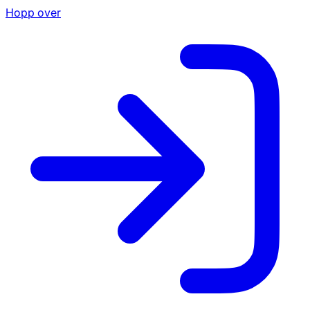
Hopp over