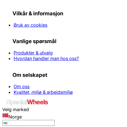
Vilkår & informasjon
Bruk av cookies
Vanlige spørsmål
Produkter & utvalg
Hvordan handler man hos oss?
Om selskapet
Om oss
Kvalitet, miljø & arbeidsmiljø
Velg marked
Norge