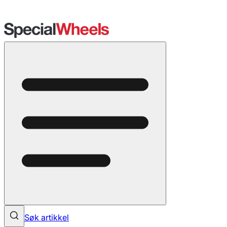
Søk artikkel