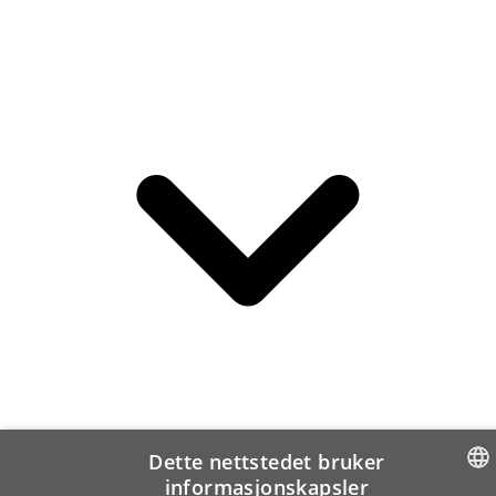
Dette nettstedet bruker
informasjonskapsler