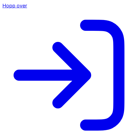
Hopp over