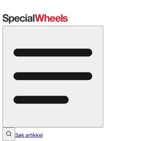
Søk artikkel