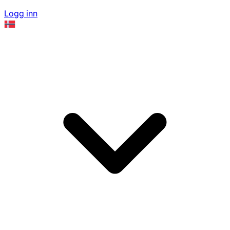
Logg inn