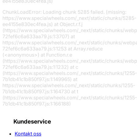
ee4155e830ec4fea.js)
ChunkLoadError: Loading chunk 5285 failed. (missing:
https://www.specialwheels.com/_next/static/chunks/5285-
ee4155e830ec4fea.js) at Object.r.f.j
(https://www.specialwheels.com/_next/static/chunks/web
72fef6c6a633aa79.js:1:3707) at
https://www.specialwheels.com/_next/static/chunks/webp
72fef6c6a633aa79.js:1:1253 at Array.reduce
(<anonymous>) at Function.r.e
(https://www.specialwheels.com/_next/static/chunks/web
72fef6c6a633aa79.js:1:1232) at c
(https://www.specialwheels.com/_next/static/chunks/1255-
7b1db41c1b850f97.js:1:149965) at
https://www.specialwheels.com/_next/static/chunks/1255-
7b1db41c1b850f97.js:1:164730 at t
(https://www.specialwheels.com/_next/static/chunks/1255-
7b1db41c1b850f97.js:1:166188)
Kundeservice
Kontakt oss