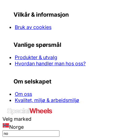
Vilkår & informasjon
Bruk av cookies
Vanlige spørsmål
Produkter & utvalg
Hvordan handler man hos oss?
Om selskapet
Om oss
Kvalitet, miljø & arbeidsmiljø
Velg marked
Norge