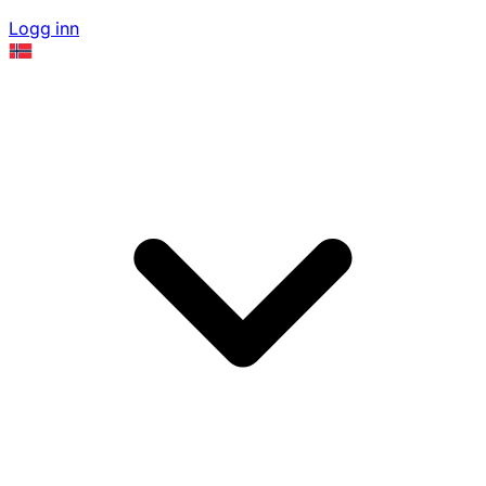
Logg inn