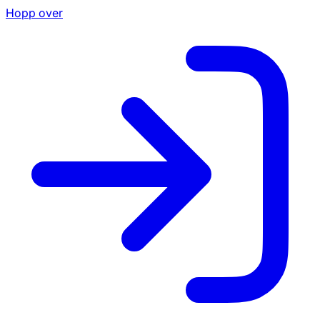
Hopp over