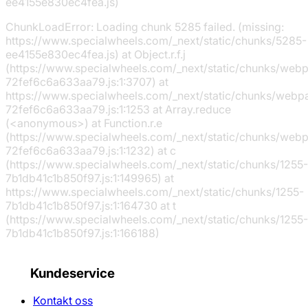
ee4155e830ec4fea.js)
ChunkLoadError: Loading chunk 5285 failed. (missing:
https://www.specialwheels.com/_next/static/chunks/5285-
ee4155e830ec4fea.js) at Object.r.f.j
(https://www.specialwheels.com/_next/static/chunks/web
72fef6c6a633aa79.js:1:3707) at
https://www.specialwheels.com/_next/static/chunks/webp
72fef6c6a633aa79.js:1:1253 at Array.reduce
(<anonymous>) at Function.r.e
(https://www.specialwheels.com/_next/static/chunks/web
72fef6c6a633aa79.js:1:1232) at c
(https://www.specialwheels.com/_next/static/chunks/1255-
7b1db41c1b850f97.js:1:149965) at
https://www.specialwheels.com/_next/static/chunks/1255-
7b1db41c1b850f97.js:1:164730 at t
(https://www.specialwheels.com/_next/static/chunks/1255-
7b1db41c1b850f97.js:1:166188)
Kundeservice
Kontakt oss