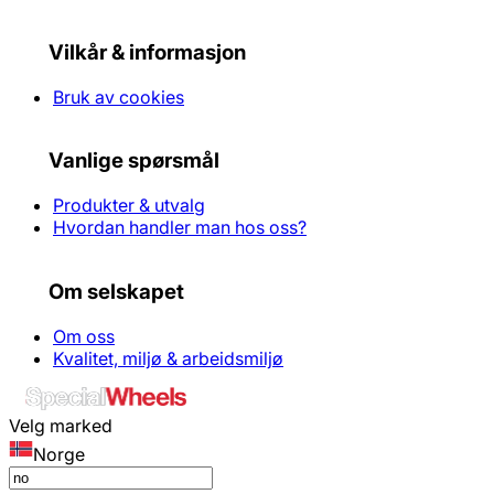
Vilkår & informasjon
Bruk av cookies
Vanlige spørsmål
Produkter & utvalg
Hvordan handler man hos oss?
Om selskapet
Om oss
Kvalitet, miljø & arbeidsmiljø
Velg marked
Norge