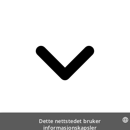
Dette nettstedet bruker
informasjonskapsler