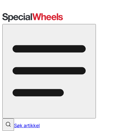
Søk artikkel