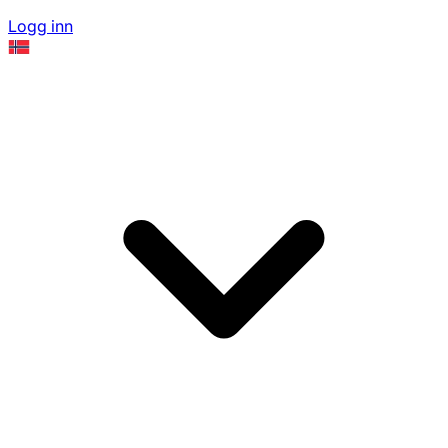
Logg inn