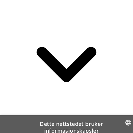
Dette nettstedet bruker
informasjonskapsler