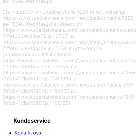
ee4155e830ec4fea.js)
ChunkLoadError: Loading chunk 5285 failed. (missing:
https://www.specialwheels.com/_next/static/chunks/5285-
ee4155e830ec4fea.js) at Object.r.f.j
(https://www.specialwheels.com/_next/static/chunks/web
72fef6c6a633aa79.js:1:3707) at
https://www.specialwheels.com/_next/static/chunks/webp
72fef6c6a633aa79.js:1:1253 at Array.reduce
(<anonymous>) at Function.r.e
(https://www.specialwheels.com/_next/static/chunks/web
72fef6c6a633aa79.js:1:1232) at c
(https://www.specialwheels.com/_next/static/chunks/1255-
7b1db41c1b850f97.js:1:149965) at
https://www.specialwheels.com/_next/static/chunks/1255-
7b1db41c1b850f97.js:1:164730 at t
(https://www.specialwheels.com/_next/static/chunks/1255-
7b1db41c1b850f97.js:1:166188)
Kundeservice
Kontakt oss