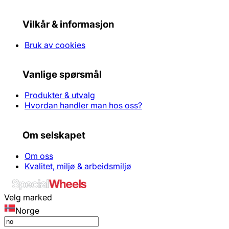
Vilkår & informasjon
Bruk av cookies
Vanlige spørsmål
Produkter & utvalg
Hvordan handler man hos oss?
Om selskapet
Om oss
Kvalitet, miljø & arbeidsmiljø
Velg marked
Norge