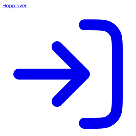
Hopp over