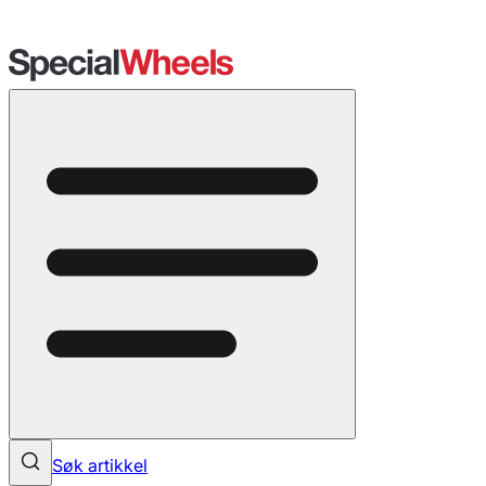
Søk artikkel