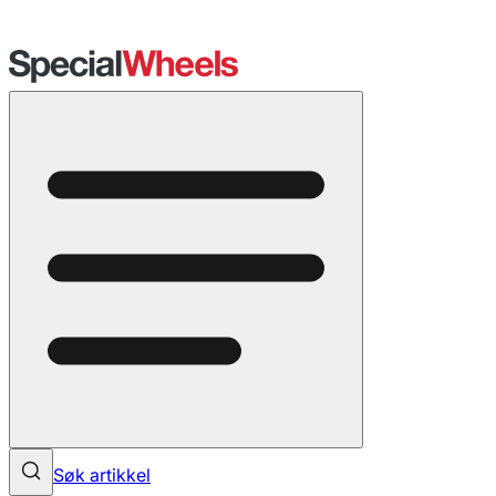
Søk artikkel