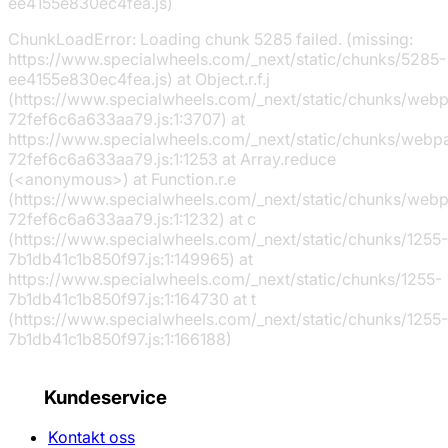
ee4155e830ec4fea.js)
ChunkLoadError: Loading chunk 5285 failed. (missing:
https://www.specialwheels.com/_next/static/chunks/5285-
ee4155e830ec4fea.js) at Object.r.f.j
(https://www.specialwheels.com/_next/static/chunks/web
72fef6c6a633aa79.js:1:3707) at
https://www.specialwheels.com/_next/static/chunks/webp
72fef6c6a633aa79.js:1:1253 at Array.reduce
(<anonymous>) at Function.r.e
(https://www.specialwheels.com/_next/static/chunks/web
72fef6c6a633aa79.js:1:1232) at c
(https://www.specialwheels.com/_next/static/chunks/1255-
7b1db41c1b850f97.js:1:149965) at
https://www.specialwheels.com/_next/static/chunks/1255-
7b1db41c1b850f97.js:1:164730 at t
(https://www.specialwheels.com/_next/static/chunks/1255-
7b1db41c1b850f97.js:1:166188)
Kundeservice
Kontakt oss