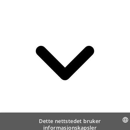
Dette nettstedet bruker
informasjonskapsler