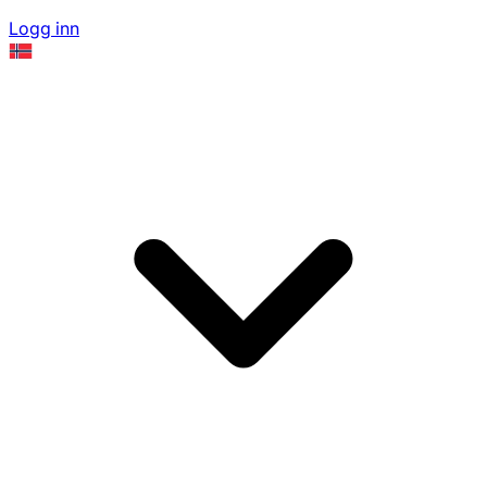
Logg inn