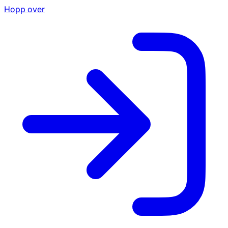
Hopp over