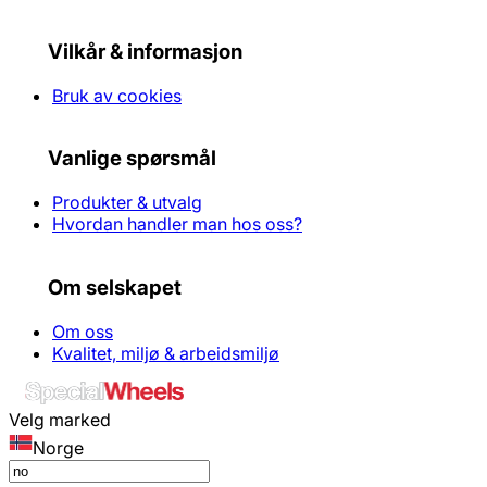
Vilkår & informasjon
Bruk av cookies
Vanlige spørsmål
Produkter & utvalg
Hvordan handler man hos oss?
Om selskapet
Om oss
Kvalitet, miljø & arbeidsmiljø
Velg marked
Norge