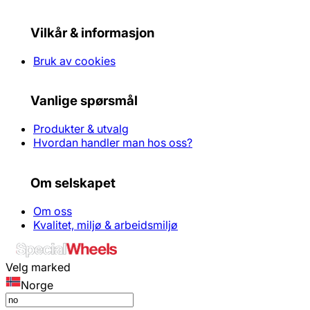
Vilkår & informasjon
Bruk av cookies
Vanlige spørsmål
Produkter & utvalg
Hvordan handler man hos oss?
Om selskapet
Om oss
Kvalitet, miljø & arbeidsmiljø
Velg marked
Norge