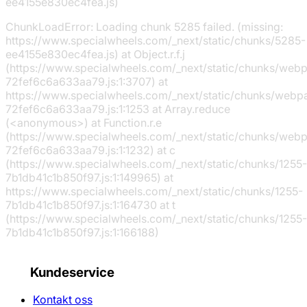
ee4155e830ec4fea.js)
ChunkLoadError: Loading chunk 5285 failed. (missing:
https://www.specialwheels.com/_next/static/chunks/5285-
ee4155e830ec4fea.js) at Object.r.f.j
(https://www.specialwheels.com/_next/static/chunks/web
72fef6c6a633aa79.js:1:3707) at
https://www.specialwheels.com/_next/static/chunks/webp
72fef6c6a633aa79.js:1:1253 at Array.reduce
(<anonymous>) at Function.r.e
(https://www.specialwheels.com/_next/static/chunks/web
72fef6c6a633aa79.js:1:1232) at c
(https://www.specialwheels.com/_next/static/chunks/1255-
7b1db41c1b850f97.js:1:149965) at
https://www.specialwheels.com/_next/static/chunks/1255-
7b1db41c1b850f97.js:1:164730 at t
(https://www.specialwheels.com/_next/static/chunks/1255-
7b1db41c1b850f97.js:1:166188)
Kundeservice
Kontakt oss