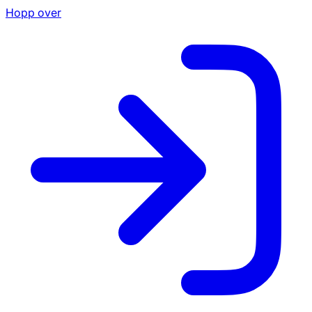
Hopp over