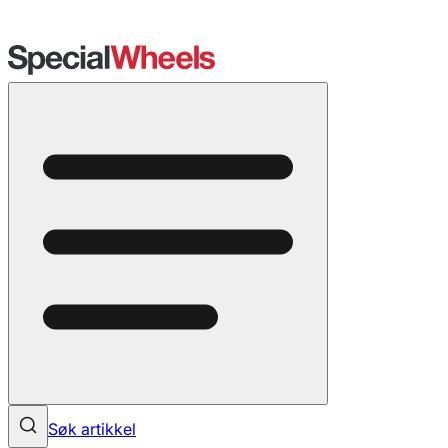
Søk artikkel