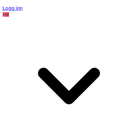
Logg inn