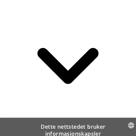
Dette nettstedet bruker
informasjonskapsler