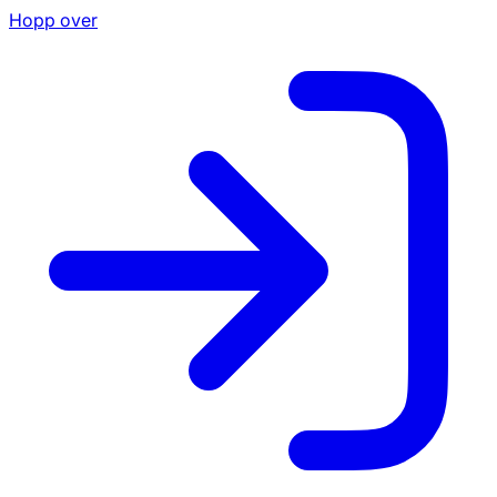
Hopp over