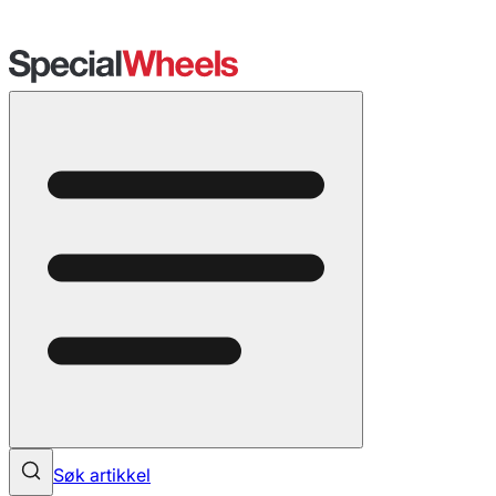
Søk artikkel