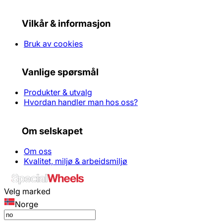
Vilkår & informasjon
Bruk av cookies
Vanlige spørsmål
Produkter & utvalg
Hvordan handler man hos oss?
Om selskapet
Om oss
Kvalitet, miljø & arbeidsmiljø
Velg marked
Norge