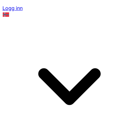
Logg inn