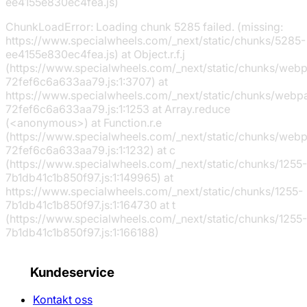
ee4155e830ec4fea.js)
ChunkLoadError: Loading chunk 5285 failed. (missing:
https://www.specialwheels.com/_next/static/chunks/5285-
ee4155e830ec4fea.js) at Object.r.f.j
(https://www.specialwheels.com/_next/static/chunks/web
72fef6c6a633aa79.js:1:3707) at
https://www.specialwheels.com/_next/static/chunks/webp
72fef6c6a633aa79.js:1:1253 at Array.reduce
(<anonymous>) at Function.r.e
(https://www.specialwheels.com/_next/static/chunks/web
72fef6c6a633aa79.js:1:1232) at c
(https://www.specialwheels.com/_next/static/chunks/1255-
7b1db41c1b850f97.js:1:149965) at
https://www.specialwheels.com/_next/static/chunks/1255-
7b1db41c1b850f97.js:1:164730 at t
(https://www.specialwheels.com/_next/static/chunks/1255-
7b1db41c1b850f97.js:1:166188)
Kundeservice
Kontakt oss