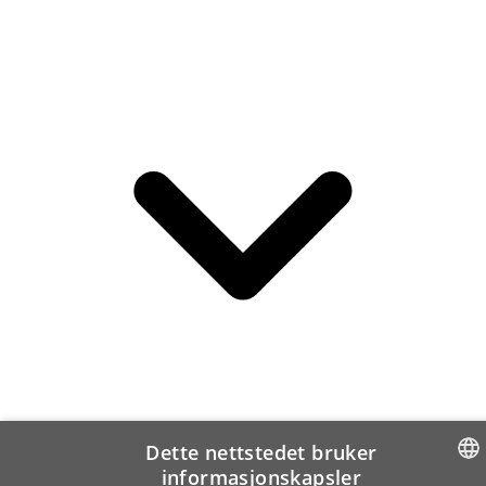
Dette nettstedet bruker
informasjonskapsler