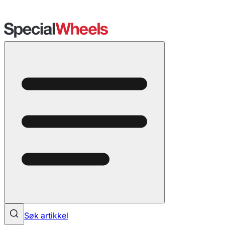
Søk artikkel