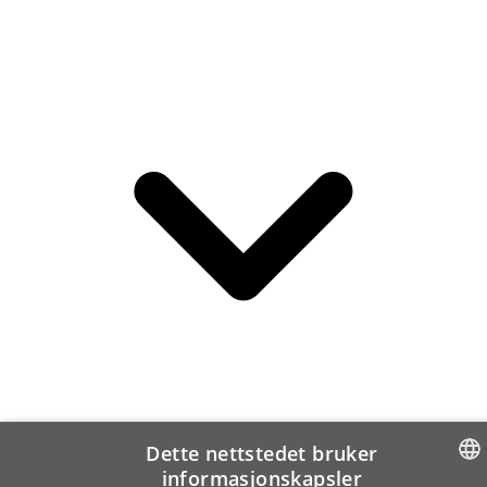
Dette nettstedet bruker
informasjonskapsler