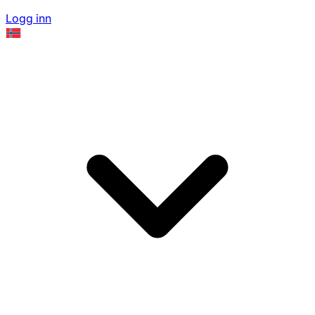
Logg inn