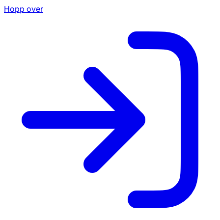
Hopp over