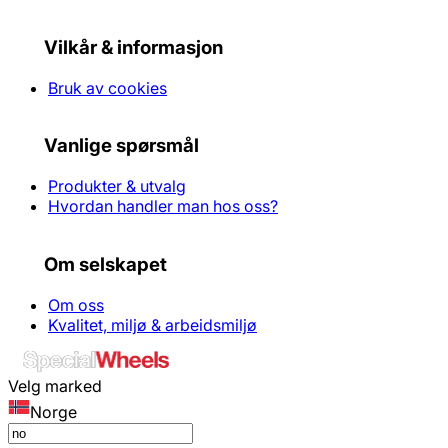
Vilkår & informasjon
Bruk av cookies
Vanlige spørsmål
Produkter & utvalg
Hvordan handler man hos oss?
Om selskapet
Om oss
Kvalitet, miljø & arbeidsmiljø
Velg marked
Norge