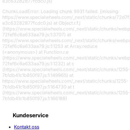
e3c63282877fcdc0.js)
ChunkLoadError: Loading chunk 9931 failed. (missing:
https://www.specialwheels.com/_next/static/chunks/72d7f
e3c63282877fcdc0.js) at Object.r.f.j
(https://www.specialwheels.com/_next/static/chunks/web
72fef6c6a633aa79.js:1:3707) at
https://www.specialwheels.com/_next/static/chunks/webp
72fef6c6a633aa79.js:1:1253 at Array.reduce
(<anonymous>) at Function.r.e
(https://www.specialwheels.com/_next/static/chunks/web
72fef6c6a633aa79.js:1:1232) at c
(https://www.specialwheels.com/_next/static/chunks/1255-
7b1db41c1b850f97.js:1:149965) at
https://www.specialwheels.com/_next/static/chunks/1255-
7b1db41c1b850f97.js:1:164730 at t
(https://www.specialwheels.com/_next/static/chunks/1255-
7b1db41c1b850f97.js:1:166188)
Kundeservice
Kontakt oss