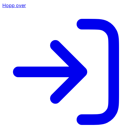
Hopp over