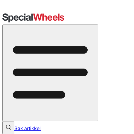
Søk artikkel