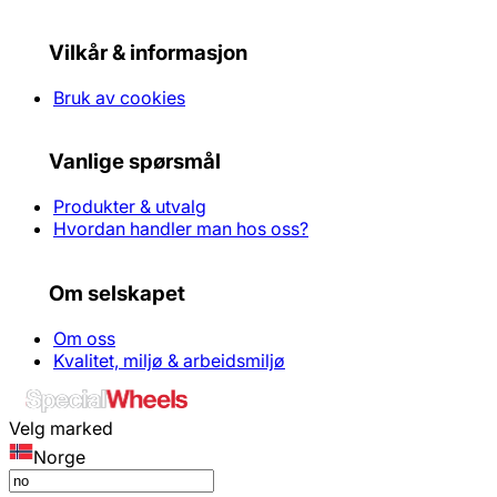
Vilkår & informasjon
Bruk av cookies
Vanlige spørsmål
Produkter & utvalg
Hvordan handler man hos oss?
Om selskapet
Om oss
Kvalitet, miljø & arbeidsmiljø
Velg marked
Norge