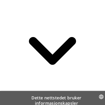
Dette nettstedet bruker
informasjonskapsler