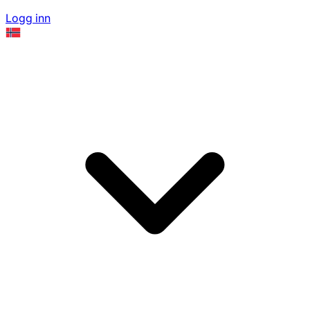
Logg inn