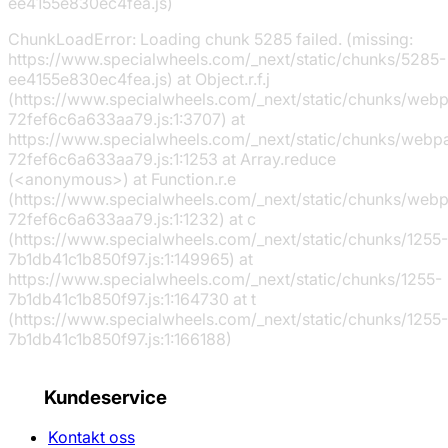
ee4155e830ec4fea.js)
ChunkLoadError: Loading chunk 5285 failed. (missing:
https://www.specialwheels.com/_next/static/chunks/5285-
ee4155e830ec4fea.js) at Object.r.f.j
(https://www.specialwheels.com/_next/static/chunks/web
72fef6c6a633aa79.js:1:3707) at
https://www.specialwheels.com/_next/static/chunks/webp
72fef6c6a633aa79.js:1:1253 at Array.reduce
(<anonymous>) at Function.r.e
(https://www.specialwheels.com/_next/static/chunks/web
72fef6c6a633aa79.js:1:1232) at c
(https://www.specialwheels.com/_next/static/chunks/1255-
7b1db41c1b850f97.js:1:149965) at
https://www.specialwheels.com/_next/static/chunks/1255-
7b1db41c1b850f97.js:1:164730 at t
(https://www.specialwheels.com/_next/static/chunks/1255-
7b1db41c1b850f97.js:1:166188)
Kundeservice
Kontakt oss