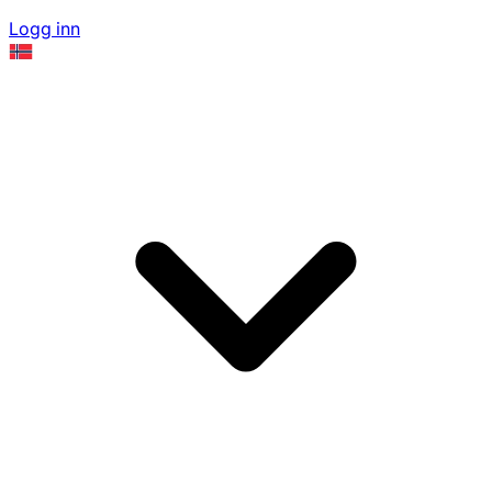
Logg inn