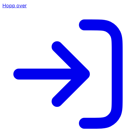
Hopp over