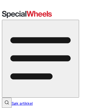
Søk artikkel