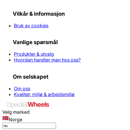
Vilkår & informasjon
Bruk av cookies
Vanlige spørsmål
Produkter & utvalg
Hvordan handler man hos oss?
Om selskapet
Om oss
Kvalitet, miljø & arbeidsmiljø
Velg marked
Norge