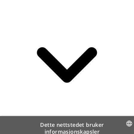
Dette nettstedet bruker
informasjonskapsler