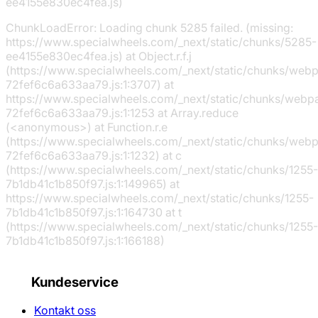
ee4155e830ec4fea.js)
ChunkLoadError: Loading chunk 5285 failed. (missing:
https://www.specialwheels.com/_next/static/chunks/5285-
ee4155e830ec4fea.js) at Object.r.f.j
(https://www.specialwheels.com/_next/static/chunks/web
72fef6c6a633aa79.js:1:3707) at
https://www.specialwheels.com/_next/static/chunks/webp
72fef6c6a633aa79.js:1:1253 at Array.reduce
(<anonymous>) at Function.r.e
(https://www.specialwheels.com/_next/static/chunks/web
72fef6c6a633aa79.js:1:1232) at c
(https://www.specialwheels.com/_next/static/chunks/1255-
7b1db41c1b850f97.js:1:149965) at
https://www.specialwheels.com/_next/static/chunks/1255-
7b1db41c1b850f97.js:1:164730 at t
(https://www.specialwheels.com/_next/static/chunks/1255-
7b1db41c1b850f97.js:1:166188)
Kundeservice
Kontakt oss