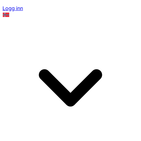
Logg inn