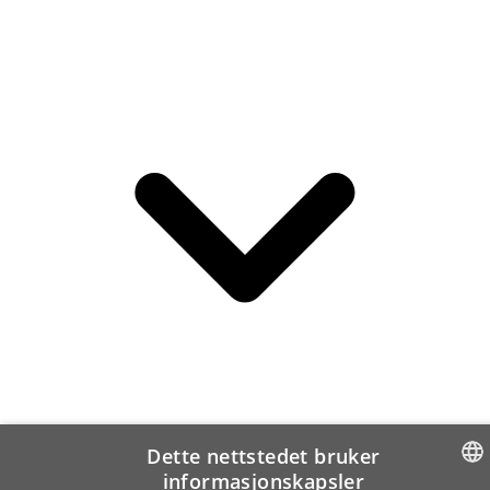
Dette nettstedet bruker
informasjonskapsler