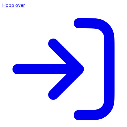
Hopp over