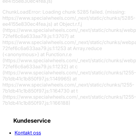
ee4155e830ec4fea.js)
ChunkLoadError: Loading chunk 5285 failed. (missing:
https://www.specialwheels.com/_next/static/chunks/5285-
ee4155e830ec4fea.js) at Object.r.f.j
(https://www.specialwheels.com/_next/static/chunks/web
72fef6c6a633aa79.js:1:3707) at
https://www.specialwheels.com/_next/static/chunks/webp
72fef6c6a633aa79.js:1:1253 at Array.reduce
(<anonymous>) at Function.r.e
(https://www.specialwheels.com/_next/static/chunks/web
72fef6c6a633aa79.js:1:1232) at c
(https://www.specialwheels.com/_next/static/chunks/1255-
7b1db41c1b850f97.js:1:149965) at
https://www.specialwheels.com/_next/static/chunks/1255-
7b1db41c1b850f97.js:1:164730 at t
(https://www.specialwheels.com/_next/static/chunks/1255-
7b1db41c1b850f97.js:1:166188)
Kundeservice
Kontakt oss