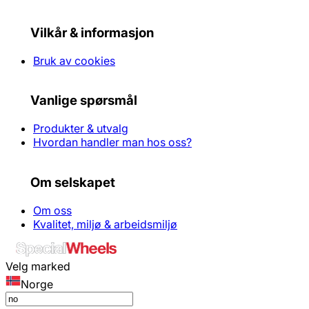
Vilkår & informasjon
Bruk av cookies
Vanlige spørsmål
Produkter & utvalg
Hvordan handler man hos oss?
Om selskapet
Om oss
Kvalitet, miljø & arbeidsmiljø
Velg marked
Norge