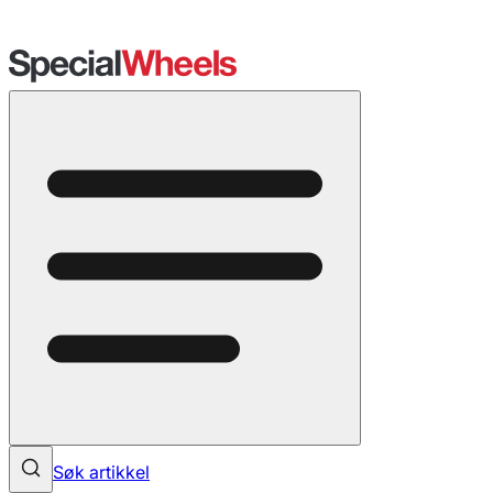
Søk artikkel