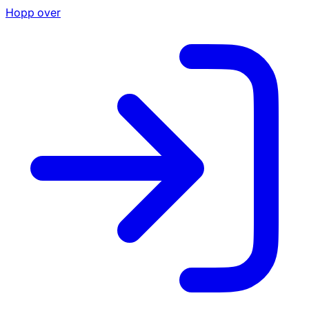
Hopp over