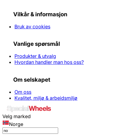
Vilkår & informasjon
Bruk av cookies
Vanlige spørsmål
Produkter & utvalg
Hvordan handler man hos oss?
Om selskapet
Om oss
Kvalitet, miljø & arbeidsmiljø
Velg marked
Norge