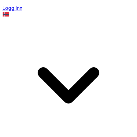
Logg inn