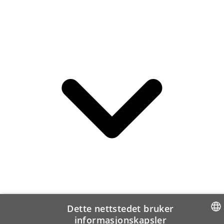
Dette nettstedet bruker
informasjonskapsler