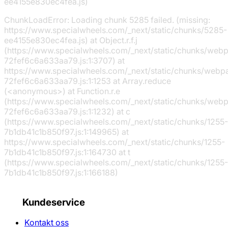
ee4155e830ec4fea.js)
ChunkLoadError: Loading chunk 5285 failed. (missing:
https://www.specialwheels.com/_next/static/chunks/5285-
ee4155e830ec4fea.js) at Object.r.f.j
(https://www.specialwheels.com/_next/static/chunks/web
72fef6c6a633aa79.js:1:3707) at
https://www.specialwheels.com/_next/static/chunks/webp
72fef6c6a633aa79.js:1:1253 at Array.reduce
(<anonymous>) at Function.r.e
(https://www.specialwheels.com/_next/static/chunks/web
72fef6c6a633aa79.js:1:1232) at c
(https://www.specialwheels.com/_next/static/chunks/1255-
7b1db41c1b850f97.js:1:149965) at
https://www.specialwheels.com/_next/static/chunks/1255-
7b1db41c1b850f97.js:1:164730 at t
(https://www.specialwheels.com/_next/static/chunks/1255-
7b1db41c1b850f97.js:1:166188)
Kundeservice
Kontakt oss