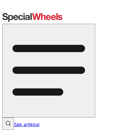
Søk artikkel