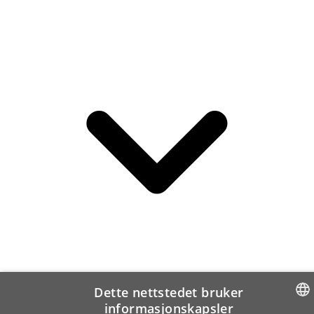
Dette nettstedet bruker
informasjonskapsler