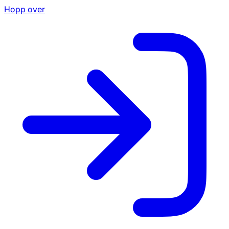
Hopp over