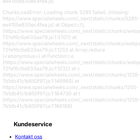
ee4155e830ec4fea.js)
ChunkLoadError: Loading chunk 5285 failed. (missing:
https://www.specialwheels.com/_next/static/chunks/5285-
ee4155e830ec4fea.js) at Object.r.f.j
(https://www.specialwheels.com/_next/static/chunks/web
72fef6c6a633aa79.js:1:3707) at
https://www.specialwheels.com/_next/static/chunks/webp
72fef6c6a633aa79.js:1:1253 at Array.reduce
(<anonymous>) at Function.r.e
(https://www.specialwheels.com/_next/static/chunks/web
72fef6c6a633aa79.js:1:1232) at c
(https://www.specialwheels.com/_next/static/chunks/1255-
7b1db41c1b850f97.js:1:149965) at
https://www.specialwheels.com/_next/static/chunks/1255-
7b1db41c1b850f97.js:1:164730 at t
(https://www.specialwheels.com/_next/static/chunks/1255-
7b1db41c1b850f97.js:1:166188)
Kundeservice
Kontakt oss