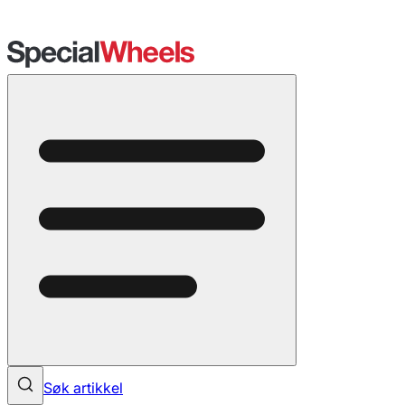
Søk artikkel