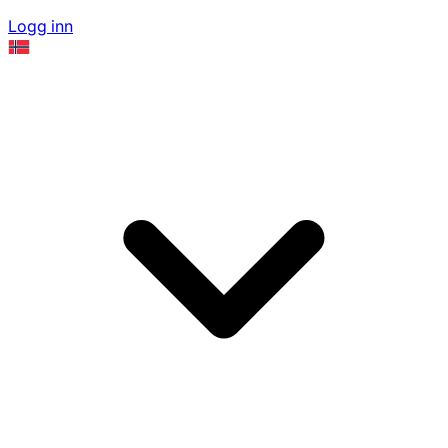
Logg inn