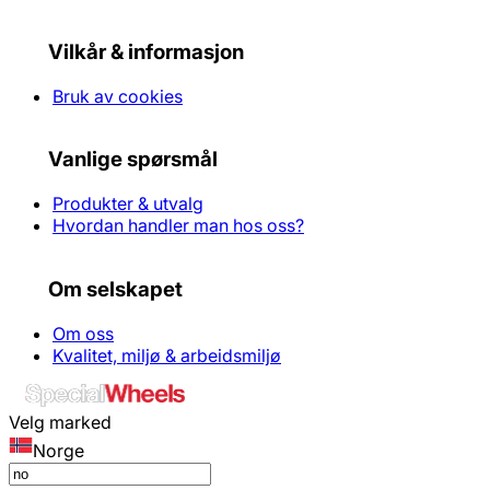
Vilkår & informasjon
Bruk av cookies
Vanlige spørsmål
Produkter & utvalg
Hvordan handler man hos oss?
Om selskapet
Om oss
Kvalitet, miljø & arbeidsmiljø
Velg marked
Norge