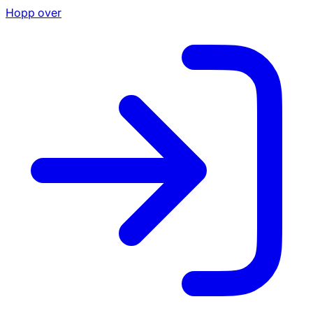
Hopp over