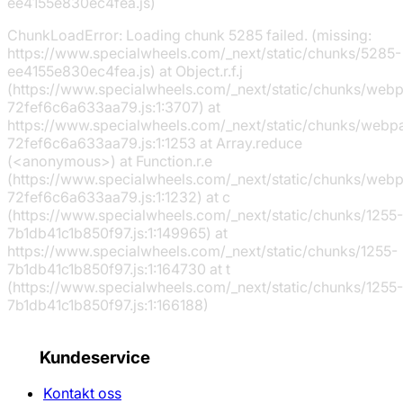
ee4155e830ec4fea.js)
ChunkLoadError: Loading chunk 5285 failed. (missing:
https://www.specialwheels.com/_next/static/chunks/5285-
ee4155e830ec4fea.js) at Object.r.f.j
(https://www.specialwheels.com/_next/static/chunks/web
72fef6c6a633aa79.js:1:3707) at
https://www.specialwheels.com/_next/static/chunks/webp
72fef6c6a633aa79.js:1:1253 at Array.reduce
(<anonymous>) at Function.r.e
(https://www.specialwheels.com/_next/static/chunks/web
72fef6c6a633aa79.js:1:1232) at c
(https://www.specialwheels.com/_next/static/chunks/1255-
7b1db41c1b850f97.js:1:149965) at
https://www.specialwheels.com/_next/static/chunks/1255-
7b1db41c1b850f97.js:1:164730 at t
(https://www.specialwheels.com/_next/static/chunks/1255-
7b1db41c1b850f97.js:1:166188)
Kundeservice
Kontakt oss