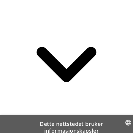
Dette nettstedet bruker
informasjonskapsler