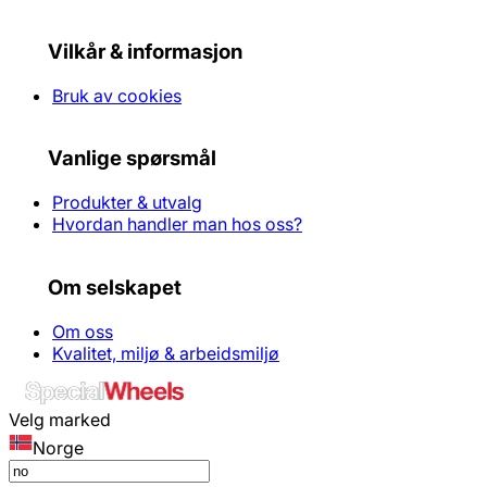
Vilkår & informasjon
Bruk av cookies
Vanlige spørsmål
Produkter & utvalg
Hvordan handler man hos oss?
Om selskapet
Om oss
Kvalitet, miljø & arbeidsmiljø
Velg marked
Norge