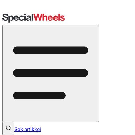
Søk artikkel