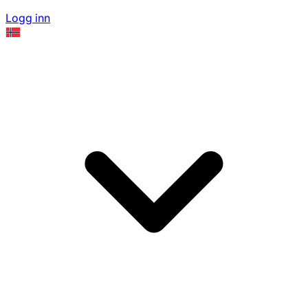
Logg inn