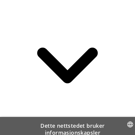
Dette nettstedet bruker
informasjonskapsler