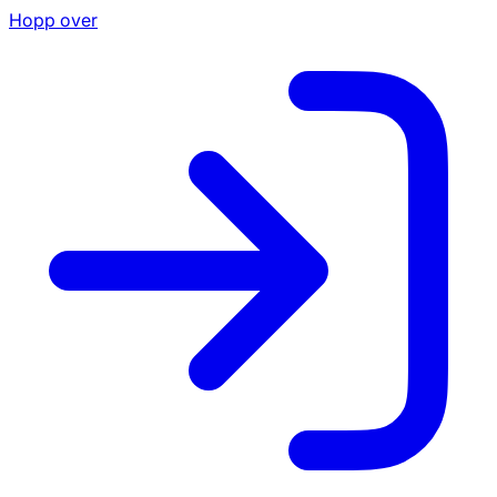
Hopp over