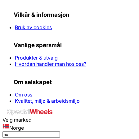
Vilkår & informasjon
Bruk av cookies
Vanlige spørsmål
Produkter & utvalg
Hvordan handler man hos oss?
Om selskapet
Om oss
Kvalitet, miljø & arbeidsmiljø
Velg marked
Norge