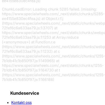
ee4155e830ec4fea.js)
ChunkLoadError: Loading chunk 5285 failed. (missing:
https://www.specialwheels.com/_next/static/chunks/5285-
ee4155e830ec4fea.js) at Object.r.f.j
(https://www.specialwheels.com/_next/static/chunks/web
72fef6c6a633aa79.js:1:3707) at
https://www.specialwheels.com/_next/static/chunks/webp
72fef6c6a633aa79.js:1:1253 at Array.reduce
(<anonymous>) at Function.r.e
(https://www.specialwheels.com/_next/static/chunks/web
72fef6c6a633aa79.js:1:1232) at c
(https://www.specialwheels.com/_next/static/chunks/1255-
7b1db41c1b850f97.js:1:149965) at
https://www.specialwheels.com/_next/static/chunks/1255-
7b1db41c1b850f97.js:1:164730 at t
(https://www.specialwheels.com/_next/static/chunks/1255-
7b1db41c1b850f97.js:1:166188)
Kundeservice
Kontakt oss