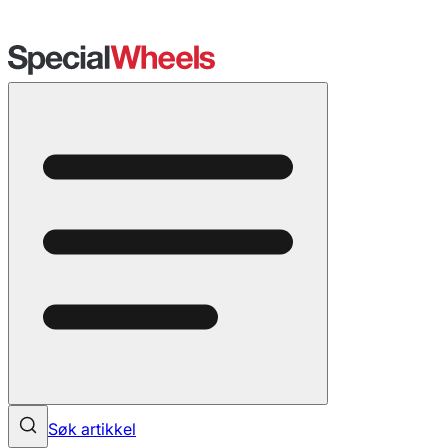
Søk artikkel