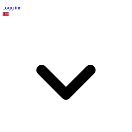
Logg inn