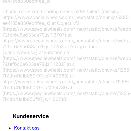
ee4155e830ec4fea.js)
ChunkLoadError: Loading chunk 5285 failed. (missing:
https://www.specialwheels.com/_next/static/chunks/5285-
ee4155e830ec4fea.js) at Object.r.f.j
(https://www.specialwheels.com/_next/static/chunks/web
72fef6c6a633aa79.js:1:3707) at
https://www.specialwheels.com/_next/static/chunks/webp
72fef6c6a633aa79.js:1:1253 at Array.reduce
(<anonymous>) at Function.r.e
(https://www.specialwheels.com/_next/static/chunks/web
72fef6c6a633aa79.js:1:1232) at c
(https://www.specialwheels.com/_next/static/chunks/1255-
7b1db41c1b850f97.js:1:149965) at
https://www.specialwheels.com/_next/static/chunks/1255-
7b1db41c1b850f97.js:1:164730 at t
(https://www.specialwheels.com/_next/static/chunks/1255-
7b1db41c1b850f97.js:1:166188)
Kundeservice
Kontakt oss