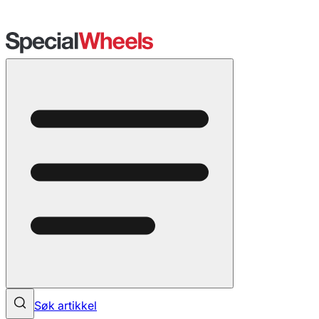
Søk artikkel