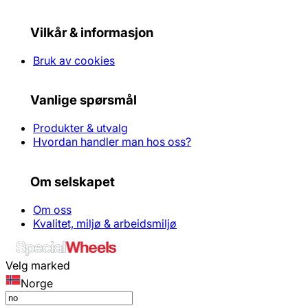
Vilkår & informasjon
Bruk av cookies
Vanlige spørsmål
Produkter & utvalg
Hvordan handler man hos oss?
Om selskapet
Om oss
Kvalitet, miljø & arbeidsmiljø
Velg marked
Norge