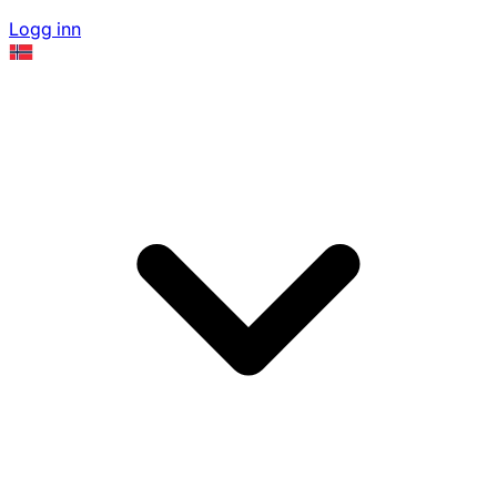
Logg inn