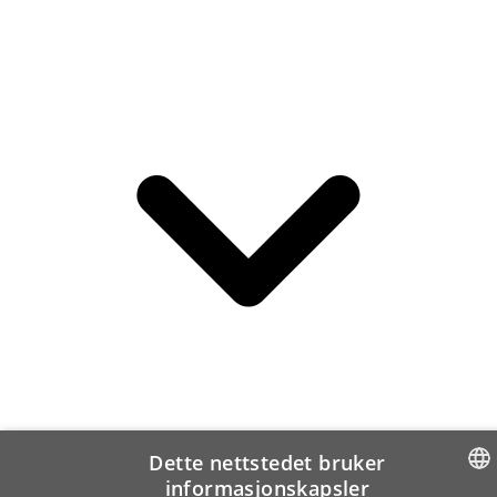
Dette nettstedet bruker
informasjonskapsler