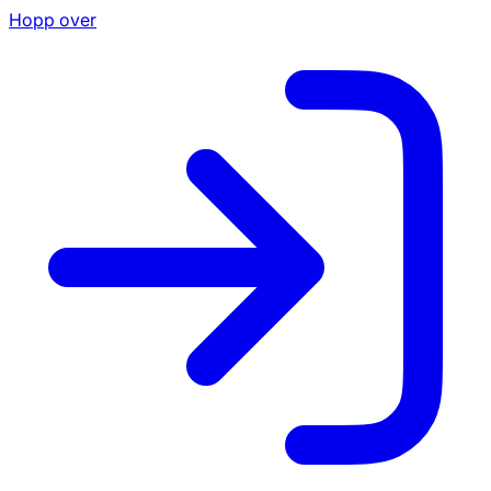
Hopp over