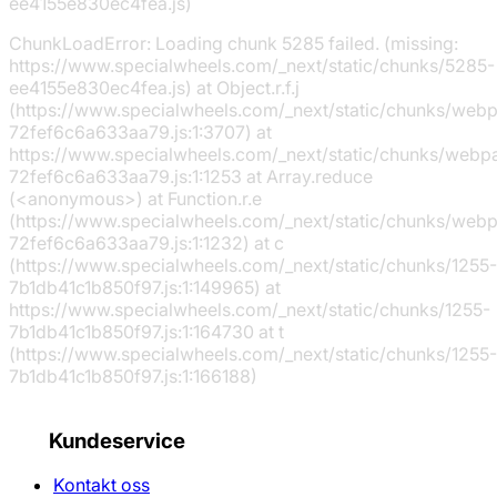
ee4155e830ec4fea.js)
ChunkLoadError: Loading chunk 5285 failed. (missing:
https://www.specialwheels.com/_next/static/chunks/5285-
ee4155e830ec4fea.js) at Object.r.f.j
(https://www.specialwheels.com/_next/static/chunks/web
72fef6c6a633aa79.js:1:3707) at
https://www.specialwheels.com/_next/static/chunks/webp
72fef6c6a633aa79.js:1:1253 at Array.reduce
(<anonymous>) at Function.r.e
(https://www.specialwheels.com/_next/static/chunks/web
72fef6c6a633aa79.js:1:1232) at c
(https://www.specialwheels.com/_next/static/chunks/1255-
7b1db41c1b850f97.js:1:149965) at
https://www.specialwheels.com/_next/static/chunks/1255-
7b1db41c1b850f97.js:1:164730 at t
(https://www.specialwheels.com/_next/static/chunks/1255-
7b1db41c1b850f97.js:1:166188)
Kundeservice
Kontakt oss