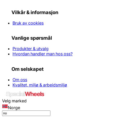
Vilkår & informasjon
Bruk av cookies
Vanlige spørsmål
Produkter & utvalg
Hvordan handler man hos oss?
Om selskapet
Om oss
Kvalitet, miljø & arbeidsmiljø
Velg marked
Norge