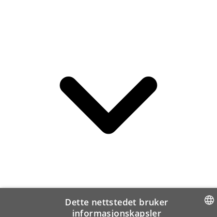
Dette nettstedet bruker
informasjonskapsler