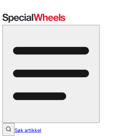
Søk artikkel