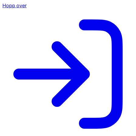
Hopp over