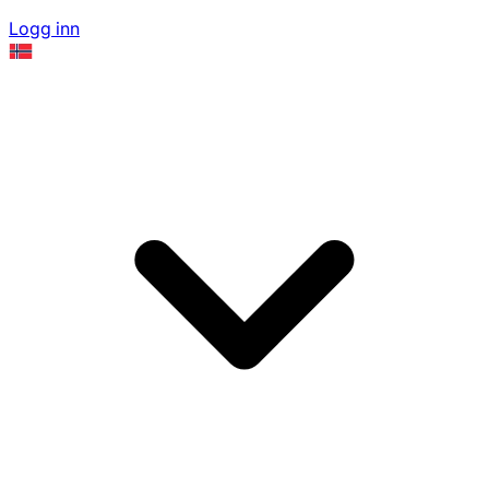
Logg inn