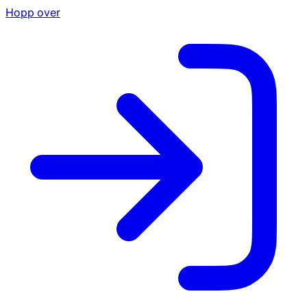
Hopp over