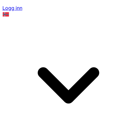
Logg inn