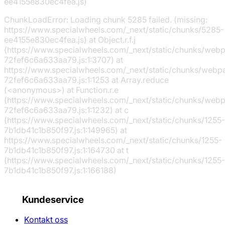
ee4155e830ec4fea.js)
ChunkLoadError: Loading chunk 5285 failed. (missing:
https://www.specialwheels.com/_next/static/chunks/5285-
ee4155e830ec4fea.js) at Object.r.f.j
(https://www.specialwheels.com/_next/static/chunks/web
72fef6c6a633aa79.js:1:3707) at
https://www.specialwheels.com/_next/static/chunks/webp
72fef6c6a633aa79.js:1:1253 at Array.reduce
(<anonymous>) at Function.r.e
(https://www.specialwheels.com/_next/static/chunks/web
72fef6c6a633aa79.js:1:1232) at c
(https://www.specialwheels.com/_next/static/chunks/1255-
7b1db41c1b850f97.js:1:149965) at
https://www.specialwheels.com/_next/static/chunks/1255-
7b1db41c1b850f97.js:1:164730 at t
(https://www.specialwheels.com/_next/static/chunks/1255-
7b1db41c1b850f97.js:1:166188)
Kundeservice
Kontakt oss