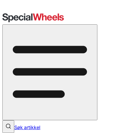
Søk artikkel