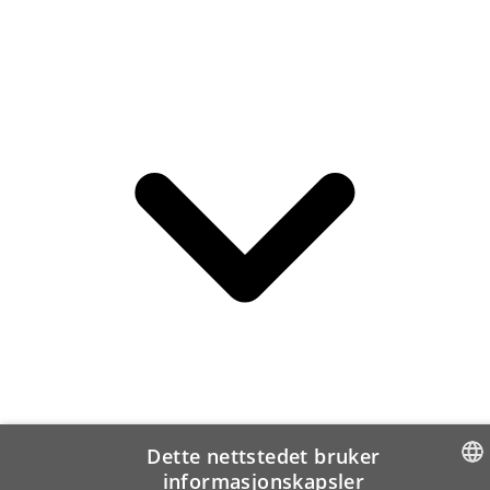
Dette nettstedet bruker
informasjonskapsler