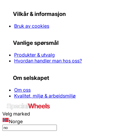
Vilkår & informasjon
Bruk av cookies
Vanlige spørsmål
Produkter & utvalg
Hvordan handler man hos oss?
Om selskapet
Om oss
Kvalitet, miljø & arbeidsmiljø
Velg marked
Norge