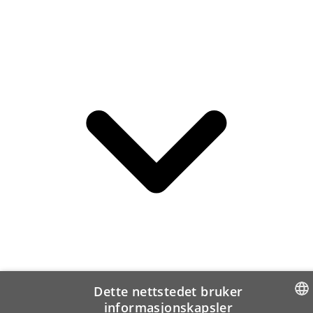
Dette nettstedet bruker
informasjonskapsler