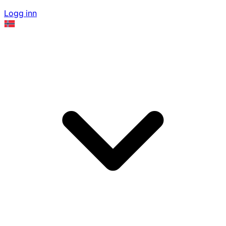
Logg inn