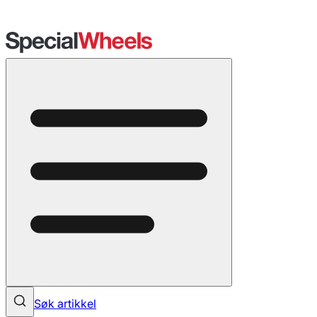
Søk artikkel