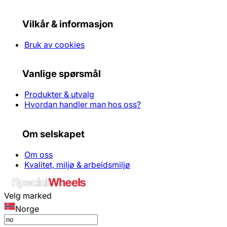
Vilkår & informasjon
Bruk av cookies
Vanlige spørsmål
Produkter & utvalg
Hvordan handler man hos oss?
Om selskapet
Om oss
Kvalitet, miljø & arbeidsmiljø
Velg marked
Norge