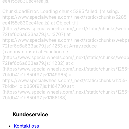
ee4155e830ec4fea.js)
ChunkLoadError: Loading chunk 5285 failed. (missing:
https://www.specialwheels.com/_next/static/chunks/5285-
ee4155e830ec4fea.js) at Object.r.f.j
(https://www.specialwheels.com/_next/static/chunks/web
72fef6c6a633aa79.js:1:3707) at
https://www.specialwheels.com/_next/static/chunks/webp
72fef6c6a633aa79.js:1:1253 at Array.reduce
(<anonymous>) at Function.r.e
(https://www.specialwheels.com/_next/static/chunks/web
72fef6c6a633aa79.js:1:1232) at c
(https://www.specialwheels.com/_next/static/chunks/1255-
7b1db41c1b850f97.js:1:149965) at
https://www.specialwheels.com/_next/static/chunks/1255-
7b1db41c1b850f97.js:1:164730 at t
(https://www.specialwheels.com/_next/static/chunks/1255-
7b1db41c1b850f97.js:1:166188)
Kundeservice
Kontakt oss