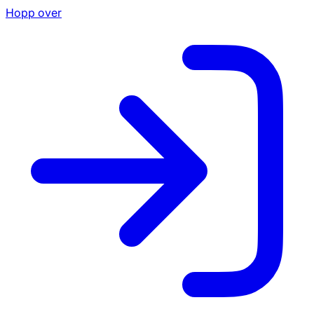
Hopp over