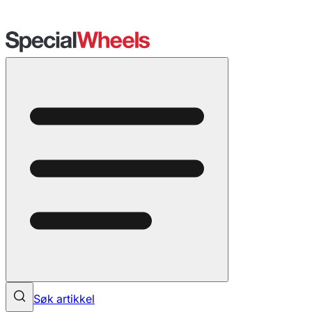
Søk artikkel