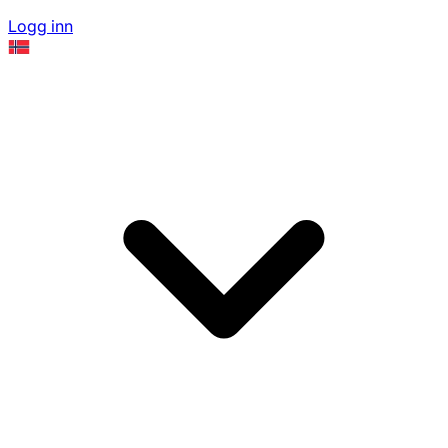
Logg inn