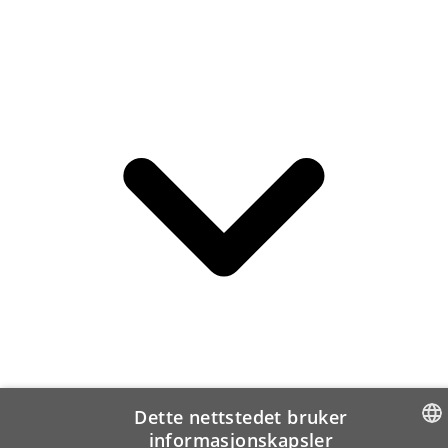
Dette nettstedet bruker
informasjonskapsler