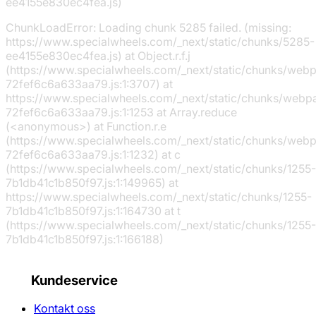
ee4155e830ec4fea.js)
ChunkLoadError: Loading chunk 5285 failed. (missing:
https://www.specialwheels.com/_next/static/chunks/5285-
ee4155e830ec4fea.js) at Object.r.f.j
(https://www.specialwheels.com/_next/static/chunks/web
72fef6c6a633aa79.js:1:3707) at
https://www.specialwheels.com/_next/static/chunks/webp
72fef6c6a633aa79.js:1:1253 at Array.reduce
(<anonymous>) at Function.r.e
(https://www.specialwheels.com/_next/static/chunks/web
72fef6c6a633aa79.js:1:1232) at c
(https://www.specialwheels.com/_next/static/chunks/1255-
7b1db41c1b850f97.js:1:149965) at
https://www.specialwheels.com/_next/static/chunks/1255-
7b1db41c1b850f97.js:1:164730 at t
(https://www.specialwheels.com/_next/static/chunks/1255-
7b1db41c1b850f97.js:1:166188)
Kundeservice
Kontakt oss