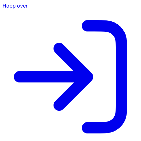
Hopp over