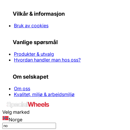
Vilkår & informasjon
Bruk av cookies
Vanlige spørsmål
Produkter & utvalg
Hvordan handler man hos oss?
Om selskapet
Om oss
Kvalitet, miljø & arbeidsmiljø
Velg marked
Norge