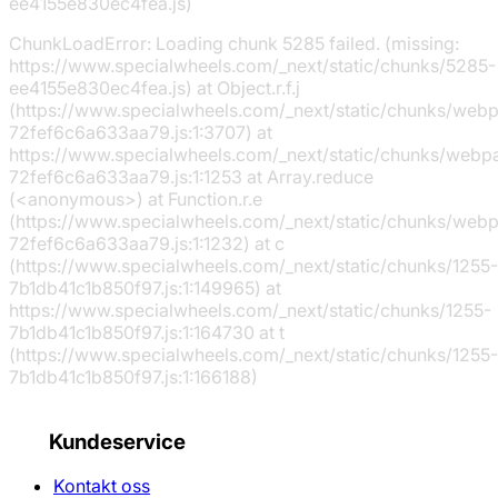
ee4155e830ec4fea.js)
ChunkLoadError: Loading chunk 5285 failed. (missing:
https://www.specialwheels.com/_next/static/chunks/5285-
ee4155e830ec4fea.js) at Object.r.f.j
(https://www.specialwheels.com/_next/static/chunks/web
72fef6c6a633aa79.js:1:3707) at
https://www.specialwheels.com/_next/static/chunks/webp
72fef6c6a633aa79.js:1:1253 at Array.reduce
(<anonymous>) at Function.r.e
(https://www.specialwheels.com/_next/static/chunks/web
72fef6c6a633aa79.js:1:1232) at c
(https://www.specialwheels.com/_next/static/chunks/1255-
7b1db41c1b850f97.js:1:149965) at
https://www.specialwheels.com/_next/static/chunks/1255-
7b1db41c1b850f97.js:1:164730 at t
(https://www.specialwheels.com/_next/static/chunks/1255-
7b1db41c1b850f97.js:1:166188)
Kundeservice
Kontakt oss