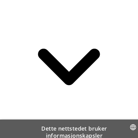
Dette nettstedet bruker
informasjonskapsler