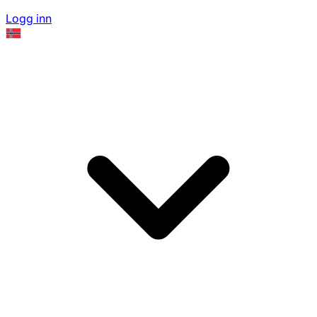
Logg inn