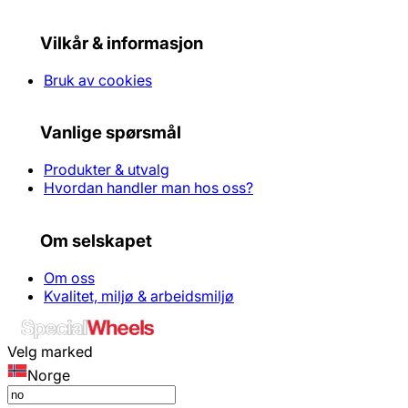
Vilkår & informasjon
Bruk av cookies
Vanlige spørsmål
Produkter & utvalg
Hvordan handler man hos oss?
Om selskapet
Om oss
Kvalitet, miljø & arbeidsmiljø
Velg marked
Norge