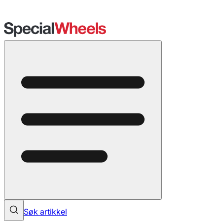
Søk artikkel