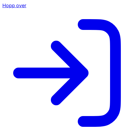
Hopp over