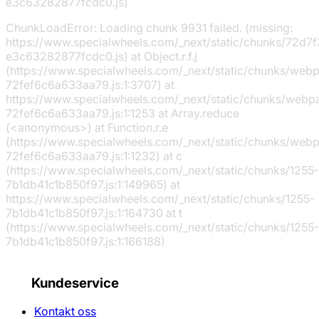
e3c63282877fcdc0.js)
ChunkLoadError: Loading chunk 9931 failed. (missing:
https://www.specialwheels.com/_next/static/chunks/72d7f
e3c63282877fcdc0.js) at Object.r.f.j
(https://www.specialwheels.com/_next/static/chunks/web
72fef6c6a633aa79.js:1:3707) at
https://www.specialwheels.com/_next/static/chunks/webp
72fef6c6a633aa79.js:1:1253 at Array.reduce
(<anonymous>) at Function.r.e
(https://www.specialwheels.com/_next/static/chunks/web
72fef6c6a633aa79.js:1:1232) at c
(https://www.specialwheels.com/_next/static/chunks/1255-
7b1db41c1b850f97.js:1:149965) at
https://www.specialwheels.com/_next/static/chunks/1255-
7b1db41c1b850f97.js:1:164730 at t
(https://www.specialwheels.com/_next/static/chunks/1255-
7b1db41c1b850f97.js:1:166188)
Kundeservice
Kontakt oss