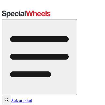
Søk artikkel