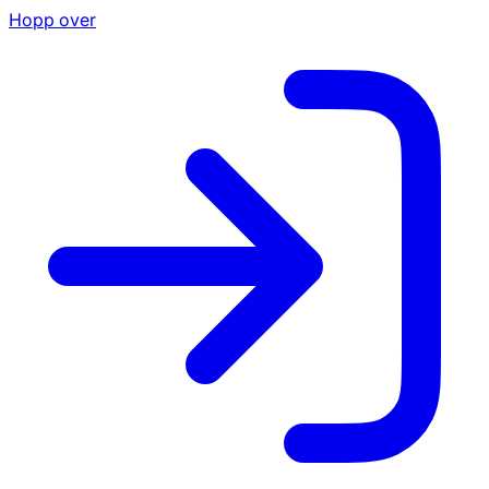
Hopp over