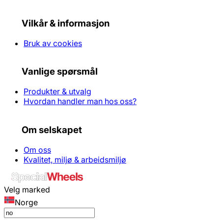
Vilkår & informasjon
Bruk av cookies
Vanlige spørsmål
Produkter & utvalg
Hvordan handler man hos oss?
Om selskapet
Om oss
Kvalitet, miljø & arbeidsmiljø
Velg marked
Norge