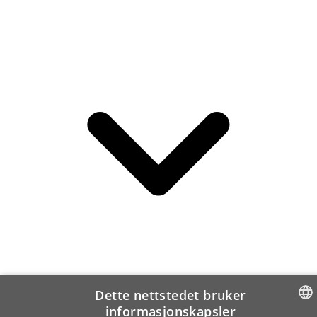
Dette nettstedet bruker
informasjonskapsler