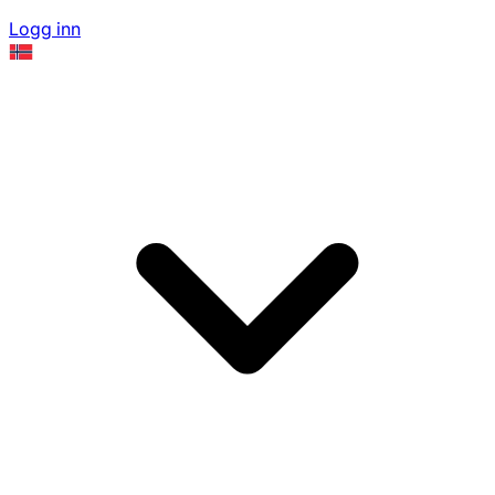
Logg inn