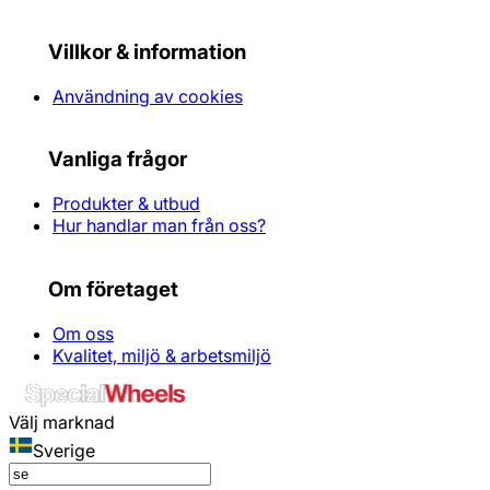
Villkor & information
Användning av cookies
Vanliga frågor
Produkter & utbud
Hur handlar man från oss?
Om företaget
Om oss
Kvalitet, miljö & arbetsmiljö
Välj marknad
Sverige