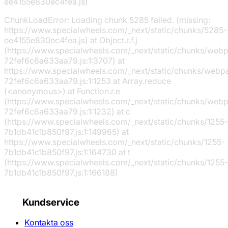
ee4155e830ec4fea.js)
ChunkLoadError: Loading chunk 5285 failed. (missing:
https://www.specialwheels.com/_next/static/chunks/5285-
ee4155e830ec4fea.js) at Object.r.f.j
(https://www.specialwheels.com/_next/static/chunks/web
72fef6c6a633aa79.js:1:3707) at
https://www.specialwheels.com/_next/static/chunks/webp
72fef6c6a633aa79.js:1:1253 at Array.reduce
(<anonymous>) at Function.r.e
(https://www.specialwheels.com/_next/static/chunks/web
72fef6c6a633aa79.js:1:1232) at c
(https://www.specialwheels.com/_next/static/chunks/1255-
7b1db41c1b850f97.js:1:149965) at
https://www.specialwheels.com/_next/static/chunks/1255-
7b1db41c1b850f97.js:1:164730 at t
(https://www.specialwheels.com/_next/static/chunks/1255-
7b1db41c1b850f97.js:1:166188)
Kundservice
Kontakta oss