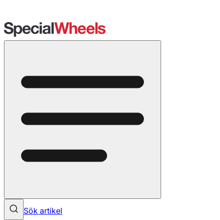
Sök artikel