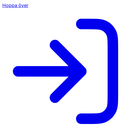
Hoppa över