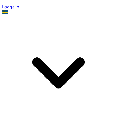
Logga in