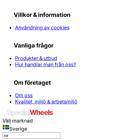
Villkor & information
Användning av cookies
Vanliga frågor
Produkter & utbud
Hur handlar man från oss?
Om företaget
Om oss
Kvalitet, miljö & arbetsmiljö
Välj marknad
Sverige