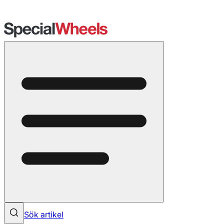
Sök artikel