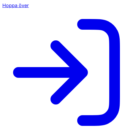
Hoppa över