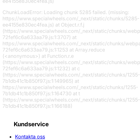
ee4155e830ec4fea.js)
ChunkLoadError: Loading chunk 5285 failed. (missing:
https://www.specialwheels.com/_next/static/chunks/5285-
ee4155e830ec4fea.js) at Object.r.f.j
(https://www.specialwheels.com/_next/static/chunks/web
72fef6c6a633aa79.js:1:3707) at
https://www.specialwheels.com/_next/static/chunks/webp
72fef6c6a633aa79.js:1:1253 at Array.reduce
(<anonymous>) at Function.r.e
(https://www.specialwheels.com/_next/static/chunks/web
72fef6c6a633aa79.js:1:1232) at c
(https://www.specialwheels.com/_next/static/chunks/1255-
7b1db41c1b850f97.js:1:149965) at
https://www.specialwheels.com/_next/static/chunks/1255-
7b1db41c1b850f97.js:1:164730 at t
(https://www.specialwheels.com/_next/static/chunks/1255-
7b1db41c1b850f97.js:1:166188)
Kundservice
Kontakta oss