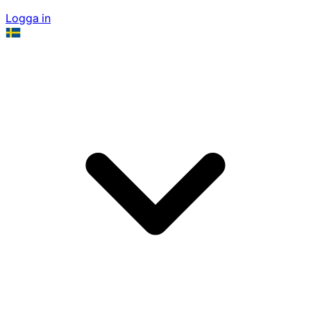
Logga in