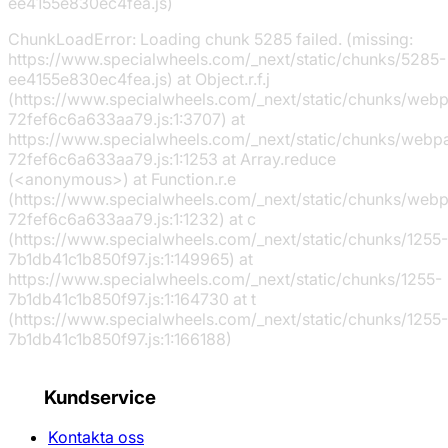
ee4155e830ec4fea.js)
ChunkLoadError: Loading chunk 5285 failed. (missing:
https://www.specialwheels.com/_next/static/chunks/5285-
ee4155e830ec4fea.js) at Object.r.f.j
(https://www.specialwheels.com/_next/static/chunks/web
72fef6c6a633aa79.js:1:3707) at
https://www.specialwheels.com/_next/static/chunks/webp
72fef6c6a633aa79.js:1:1253 at Array.reduce
(<anonymous>) at Function.r.e
(https://www.specialwheels.com/_next/static/chunks/web
72fef6c6a633aa79.js:1:1232) at c
(https://www.specialwheels.com/_next/static/chunks/1255-
7b1db41c1b850f97.js:1:149965) at
https://www.specialwheels.com/_next/static/chunks/1255-
7b1db41c1b850f97.js:1:164730 at t
(https://www.specialwheels.com/_next/static/chunks/1255-
7b1db41c1b850f97.js:1:166188)
Kundservice
Kontakta oss