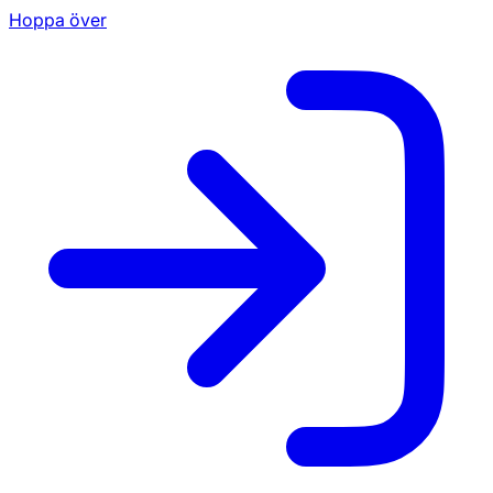
Hoppa över