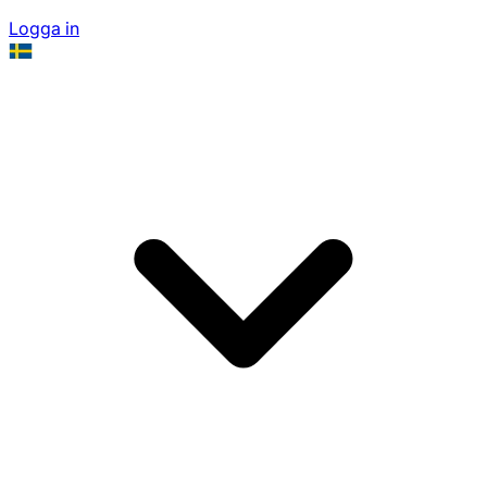
Logga in