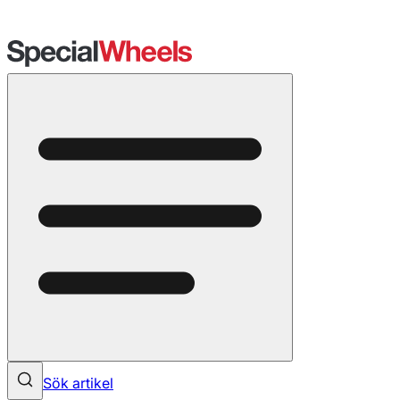
Sök artikel