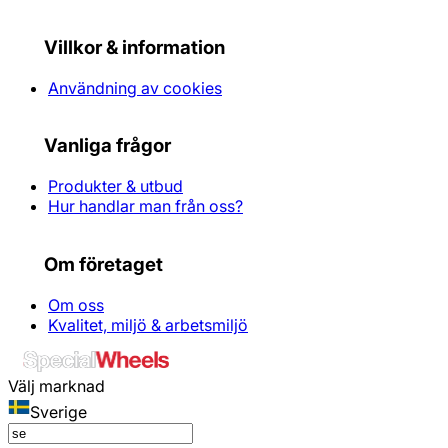
Villkor & information
Användning av cookies
Vanliga frågor
Produkter & utbud
Hur handlar man från oss?
Om företaget
Om oss
Kvalitet, miljö & arbetsmiljö
Välj marknad
Sverige