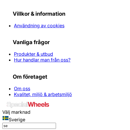
Villkor & information
Användning av cookies
Vanliga frågor
Produkter & utbud
Hur handlar man från oss?
Om företaget
Om oss
Kvalitet, miljö & arbetsmiljö
Välj marknad
Sverige