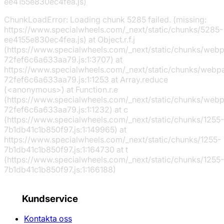
ee4155e830ec4fea.js)
ChunkLoadError: Loading chunk 5285 failed. (missing:
https://www.specialwheels.com/_next/static/chunks/5285-
ee4155e830ec4fea.js) at Object.r.f.j
(https://www.specialwheels.com/_next/static/chunks/web
72fef6c6a633aa79.js:1:3707) at
https://www.specialwheels.com/_next/static/chunks/webp
72fef6c6a633aa79.js:1:1253 at Array.reduce
(<anonymous>) at Function.r.e
(https://www.specialwheels.com/_next/static/chunks/web
72fef6c6a633aa79.js:1:1232) at c
(https://www.specialwheels.com/_next/static/chunks/1255-
7b1db41c1b850f97.js:1:149965) at
https://www.specialwheels.com/_next/static/chunks/1255-
7b1db41c1b850f97.js:1:164730 at t
(https://www.specialwheels.com/_next/static/chunks/1255-
7b1db41c1b850f97.js:1:166188)
Kundservice
Kontakta oss