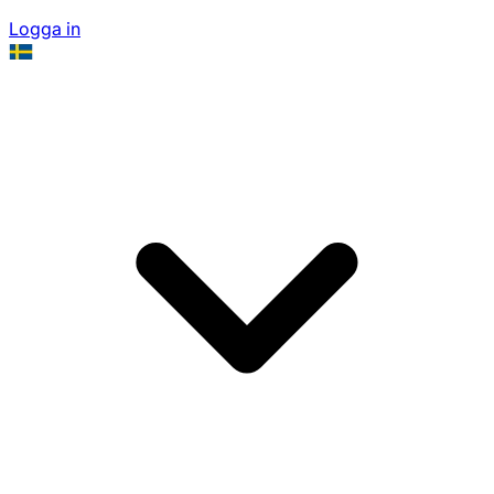
Logga in