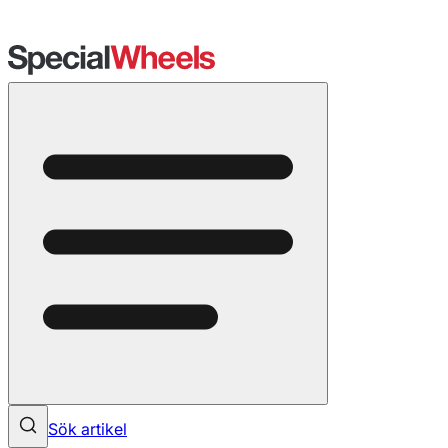
Sök artikel