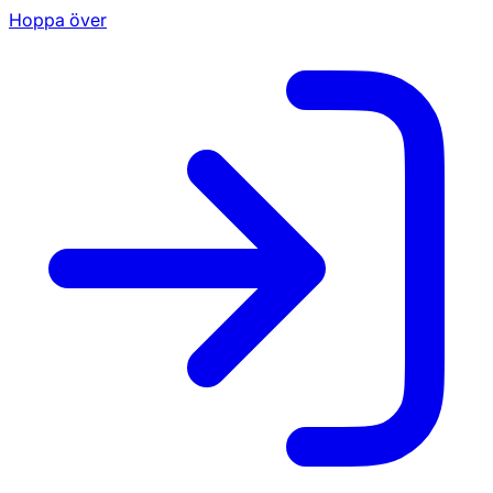
Hoppa över