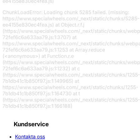
ee4155e830ec4fea.js)
ChunkLoadError: Loading chunk 5285 failed. (missing:
https://www.specialwheels.com/_next/static/chunks/5285-
ee4155e830ec4fea.js) at Object.r.f.j
(https://www.specialwheels.com/_next/static/chunks/web
72fef6c6a633aa79.js:1:3707) at
https://www.specialwheels.com/_next/static/chunks/webp
72fef6c6a633aa79.js:1:1253 at Array.reduce
(<anonymous>) at Function.r.e
(https://www.specialwheels.com/_next/static/chunks/web
72fef6c6a633aa79.js:1:1232) at c
(https://www.specialwheels.com/_next/static/chunks/1255-
7b1db41c1b850f97.js:1:149965) at
https://www.specialwheels.com/_next/static/chunks/1255-
7b1db41c1b850f97.js:1:164730 at t
(https://www.specialwheels.com/_next/static/chunks/1255-
7b1db41c1b850f97.js:1:166188)
Kundservice
Kontakta oss