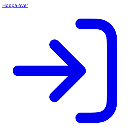
Hoppa över