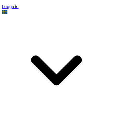
Logga in