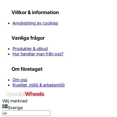
Villkor & information
Användning av cookies
Vanliga frågor
Produkter & utbud
Hur handlar man från oss?
Om företaget
Om oss
Kvalitet, miljö & arbetsmiljö
Välj marknad
Sverige