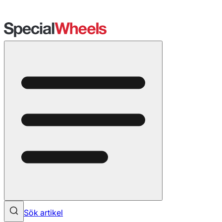
Sök artikel