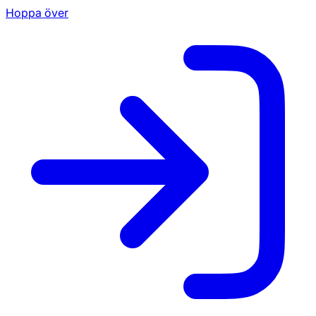
Hoppa över