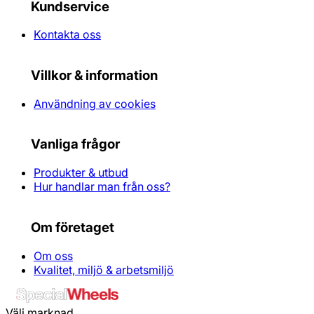
Kundservice
Kontakta oss
Villkor & information
Användning av cookies
Vanliga frågor
Produkter & utbud
Hur handlar man från oss?
Om företaget
Om oss
Kvalitet, miljö & arbetsmiljö
Välj marknad