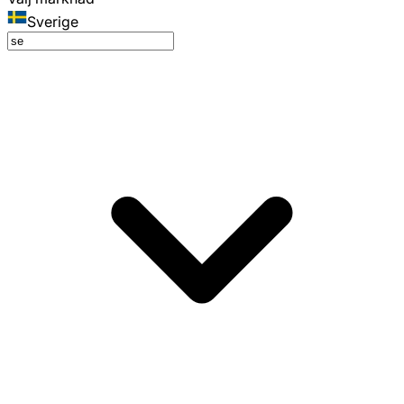
Sverige