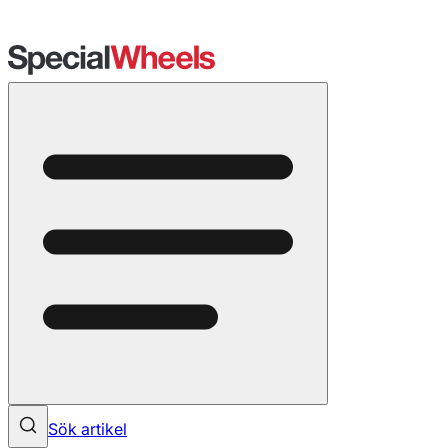
Sök artikel