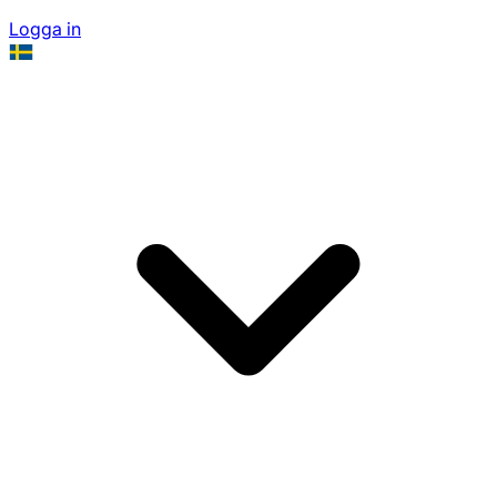
Logga in