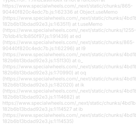
https://www.specialwheels.com/_next/static/chunks/865-
90440f820c4edc7b.js:1:62336 at Object.useMemo
(https://www.specialwheels.com/_next/static/chunks/4bd
182b6b13bdad92e3.js:1:63511) at t.useMemo
(https://www.specialwheels.com/_next/static/chunks/1255-
7b1db41c1b850f97.js:1:91439) at ed
(https://www.specialwheels.com/_next/static/chunks/865-
90440f820c4edc7b.js:1:62296) at l9
(https://www.specialwheels.com/_next/static/chunks/4bd
182b6b13bdad92e3.js:1:51130) at o_
(https://www.specialwheels.com/_next/static/chunks/4bd
182b6b13bdad92e3.js:1:70990) at oq
(https://www.specialwheels.com/_next/static/chunks/4bd
182b6b13bdad92e3.js:1:82020) at ik
(https://www.specialwheels.com/_next/static/chunks/4bd
182b6b13bdad92e3.js:1:114682) at
https://www.specialwheels.com/_next/static/chunks/4bd1
182b6b13bdad92e3.js:1:114527 at ib
(https://www.specialwheels.com/_next/static/chunks/4bd
182b6b13bdad92e3.js:1:114535)