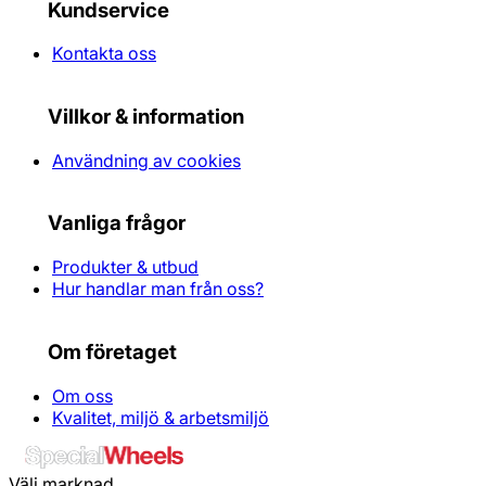
Kundservice
Kontakta oss
Villkor & information
Användning av cookies
Vanliga frågor
Produkter & utbud
Hur handlar man från oss?
Om företaget
Om oss
Kvalitet, miljö & arbetsmiljö
Välj marknad