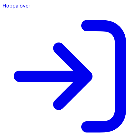
Hoppa över