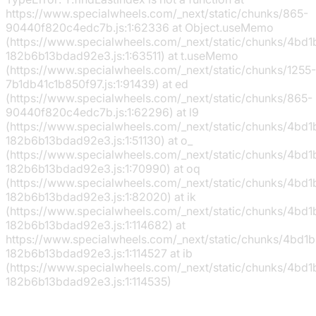
https://www.specialwheels.com/_next/static/chunks/865-
90440f820c4edc7b.js:1:62336 at Object.useMemo
(https://www.specialwheels.com/_next/static/chunks/4bd
182b6b13bdad92e3.js:1:63511) at t.useMemo
(https://www.specialwheels.com/_next/static/chunks/1255-
7b1db41c1b850f97.js:1:91439) at ed
(https://www.specialwheels.com/_next/static/chunks/865-
90440f820c4edc7b.js:1:62296) at l9
(https://www.specialwheels.com/_next/static/chunks/4bd
182b6b13bdad92e3.js:1:51130) at o_
(https://www.specialwheels.com/_next/static/chunks/4bd
182b6b13bdad92e3.js:1:70990) at oq
(https://www.specialwheels.com/_next/static/chunks/4bd
182b6b13bdad92e3.js:1:82020) at ik
(https://www.specialwheels.com/_next/static/chunks/4bd
182b6b13bdad92e3.js:1:114682) at
https://www.specialwheels.com/_next/static/chunks/4bd1
182b6b13bdad92e3.js:1:114527 at ib
(https://www.specialwheels.com/_next/static/chunks/4bd
182b6b13bdad92e3.js:1:114535)