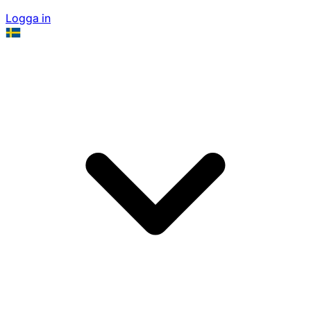
Logga in