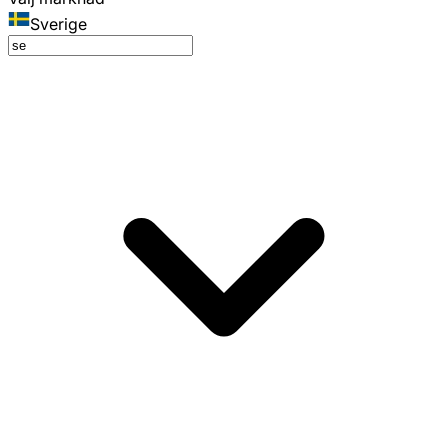
Sverige