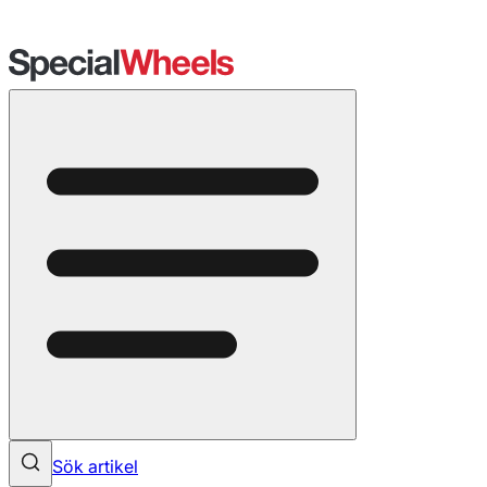
Sök artikel