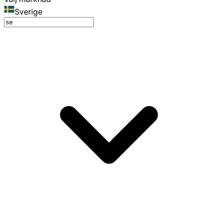
Sverige