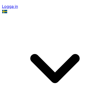
Logga in