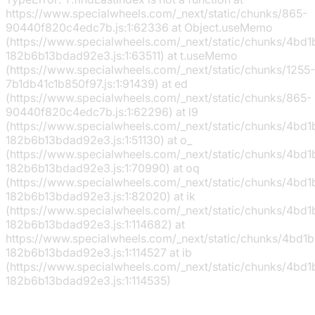
https://www.specialwheels.com/_next/static/chunks/865-
90440f820c4edc7b.js:1:62336 at Object.useMemo
(https://www.specialwheels.com/_next/static/chunks/4bd
182b6b13bdad92e3.js:1:63511) at t.useMemo
(https://www.specialwheels.com/_next/static/chunks/1255-
7b1db41c1b850f97.js:1:91439) at ed
(https://www.specialwheels.com/_next/static/chunks/865-
90440f820c4edc7b.js:1:62296) at l9
(https://www.specialwheels.com/_next/static/chunks/4bd
182b6b13bdad92e3.js:1:51130) at o_
(https://www.specialwheels.com/_next/static/chunks/4bd
182b6b13bdad92e3.js:1:70990) at oq
(https://www.specialwheels.com/_next/static/chunks/4bd
182b6b13bdad92e3.js:1:82020) at ik
(https://www.specialwheels.com/_next/static/chunks/4bd
182b6b13bdad92e3.js:1:114682) at
https://www.specialwheels.com/_next/static/chunks/4bd1
182b6b13bdad92e3.js:1:114527 at ib
(https://www.specialwheels.com/_next/static/chunks/4bd
182b6b13bdad92e3.js:1:114535)