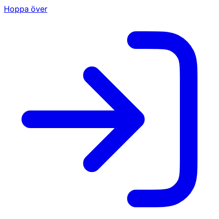
Hoppa över