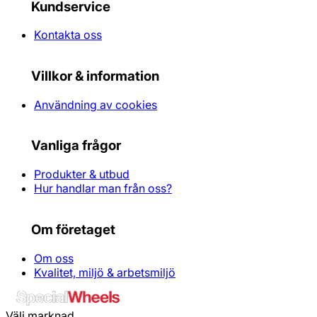
Kundservice
Kontakta oss
Villkor & information
Användning av cookies
Vanliga frågor
Produkter & utbud
Hur handlar man från oss?
Om företaget
Om oss
Kvalitet, miljö & arbetsmiljö
Välj marknad