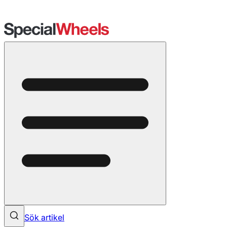
Sök artikel