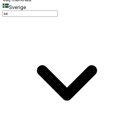
Sverige