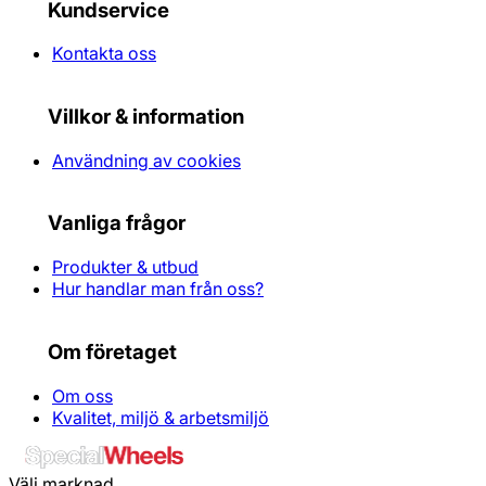
Kundservice
Kontakta oss
Villkor & information
Användning av cookies
Vanliga frågor
Produkter & utbud
Hur handlar man från oss?
Om företaget
Om oss
Kvalitet, miljö & arbetsmiljö
Välj marknad