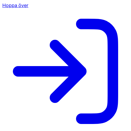
Hoppa över