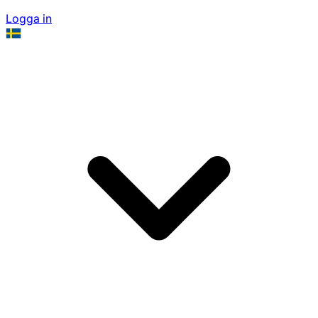
Logga in