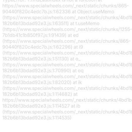
https://www.specialwheels.com/_next/static/chunks/865-
90440f820c4edc7b.js:1:62336 at Object.useMemo
(https://www.specialwheels.com/_next/static/chunks/4bd
182b6b13bdad92e3.js:1:63511) at t.useMemo
(https://www.specialwheels.com/_next/static/chunks/1255-
7b1db41c1b850f97.js:1:91439) at ed
(https://www.specialwheels.com/_next/static/chunks/865-
90440f820c4edc7b.js:1:62296) at l9
(https://www.specialwheels.com/_next/static/chunks/4bd
182b6b13bdad92e3.js:1:51130) at o_
(https://www.specialwheels.com/_next/static/chunks/4bd
182b6b13bdad92e3.js:1:70990) at oq
(https://www.specialwheels.com/_next/static/chunks/4bd
182b6b13bdad92e3.js:1:82020) at ik
(https://www.specialwheels.com/_next/static/chunks/4bd
182b6b13bdad92e3.js:1:114682) at
https://www.specialwheels.com/_next/static/chunks/4bd1
182b6b13bdad92e3.js:1:114527 at ib
(https://www.specialwheels.com/_next/static/chunks/4bd
182b6b13bdad92e3.js:1:114535)