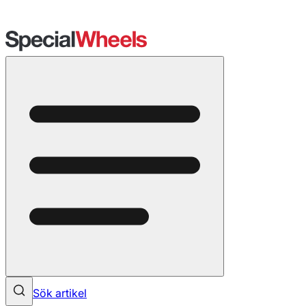
Sök artikel