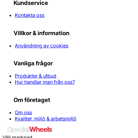
Kundservice
Kontakta oss
Villkor & information
Användning av cookies
Vanliga frågor
Produkter & utbud
Hur handlar man från oss?
Om företaget
Om oss
Kvalitet, miljö & arbetsmiljö
Välj marknad