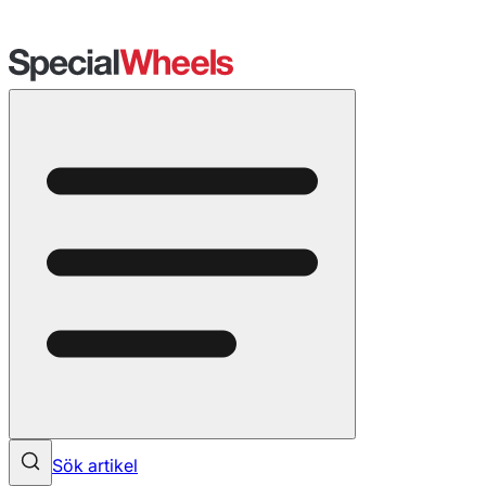
Sök artikel