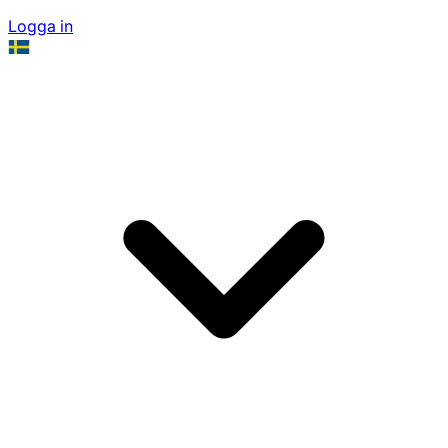
Logga in