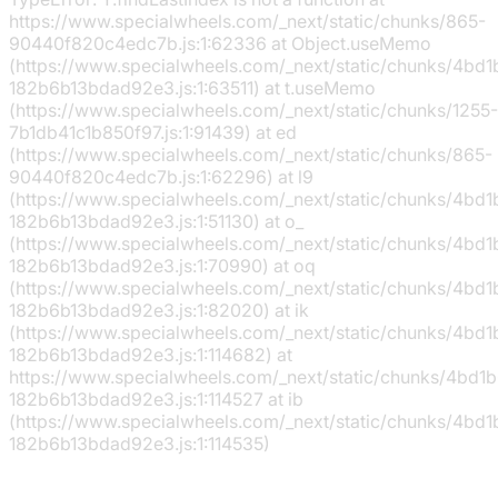
https://www.specialwheels.com/_next/static/chunks/865-
90440f820c4edc7b.js:1:62336 at Object.useMemo
(https://www.specialwheels.com/_next/static/chunks/4bd
182b6b13bdad92e3.js:1:63511) at t.useMemo
(https://www.specialwheels.com/_next/static/chunks/1255-
7b1db41c1b850f97.js:1:91439) at ed
(https://www.specialwheels.com/_next/static/chunks/865-
90440f820c4edc7b.js:1:62296) at l9
(https://www.specialwheels.com/_next/static/chunks/4bd
182b6b13bdad92e3.js:1:51130) at o_
(https://www.specialwheels.com/_next/static/chunks/4bd
182b6b13bdad92e3.js:1:70990) at oq
(https://www.specialwheels.com/_next/static/chunks/4bd
182b6b13bdad92e3.js:1:82020) at ik
(https://www.specialwheels.com/_next/static/chunks/4bd
182b6b13bdad92e3.js:1:114682) at
https://www.specialwheels.com/_next/static/chunks/4bd1
182b6b13bdad92e3.js:1:114527 at ib
(https://www.specialwheels.com/_next/static/chunks/4bd
182b6b13bdad92e3.js:1:114535)