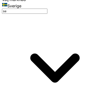
Sverige