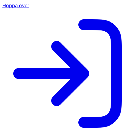
Hoppa över