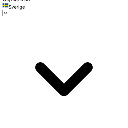
Sverige