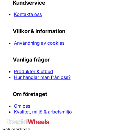
Kundservice
Kontakta oss
Villkor & information
Användning av cookies
Vanliga frågor
Produkter & utbud
Hur handlar man från oss?
Om företaget
Om oss
Kvalitet, miljö & arbetsmiljö
Välj marknad