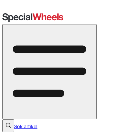
Sök artikel