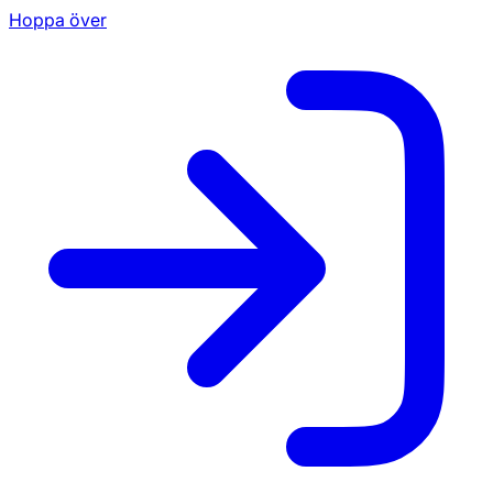
Hoppa över