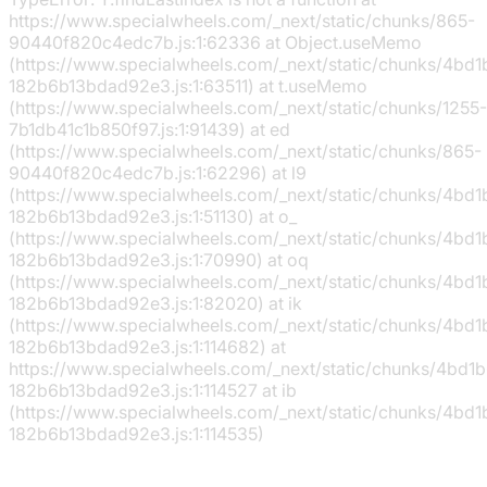
https://www.specialwheels.com/_next/static/chunks/865-
90440f820c4edc7b.js:1:62336 at Object.useMemo
(https://www.specialwheels.com/_next/static/chunks/4bd
182b6b13bdad92e3.js:1:63511) at t.useMemo
(https://www.specialwheels.com/_next/static/chunks/1255-
7b1db41c1b850f97.js:1:91439) at ed
(https://www.specialwheels.com/_next/static/chunks/865-
90440f820c4edc7b.js:1:62296) at l9
(https://www.specialwheels.com/_next/static/chunks/4bd
182b6b13bdad92e3.js:1:51130) at o_
(https://www.specialwheels.com/_next/static/chunks/4bd
182b6b13bdad92e3.js:1:70990) at oq
(https://www.specialwheels.com/_next/static/chunks/4bd
182b6b13bdad92e3.js:1:82020) at ik
(https://www.specialwheels.com/_next/static/chunks/4bd
182b6b13bdad92e3.js:1:114682) at
https://www.specialwheels.com/_next/static/chunks/4bd1
182b6b13bdad92e3.js:1:114527 at ib
(https://www.specialwheels.com/_next/static/chunks/4bd
182b6b13bdad92e3.js:1:114535)