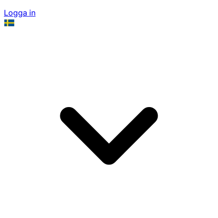
Logga in